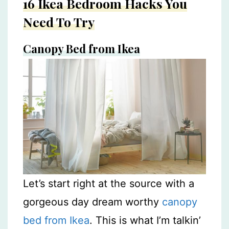
16 Ikea Bedroom Hacks You
Need To Try
Canopy Bed from Ikea
Let’s start right at the source with a
gorgeous day dream worthy
canopy
bed from Ikea
. This is what I’m talkin’