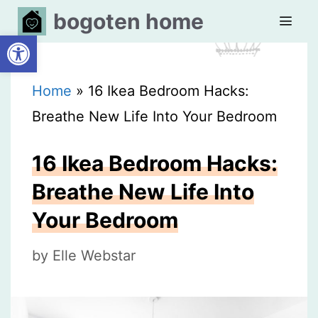
Skip
bogoten home
Open toolbar
to
content
MEN
Home
»
16 Ikea Bedroom Hacks:
Breathe New Life Into Your Bedroom
16 Ikea Bedroom Hacks:
Breathe New Life Into
Your Bedroom
by
Elle Webstar