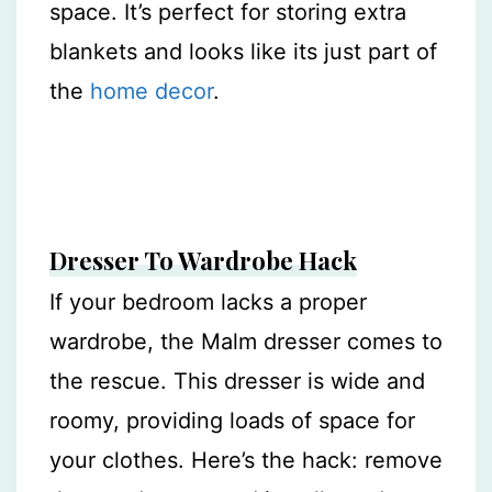
space. It’s perfect for storing extra
blankets and looks like its just part of
the
home decor
.
Dresser To Wardrobe Hack
If your bedroom lacks a proper
wardrobe, the Malm dresser comes to
the rescue. This dresser is wide and
roomy, providing loads of space for
your clothes. Here’s the hack: remove