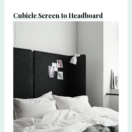
Cubicle Screen to Headboard