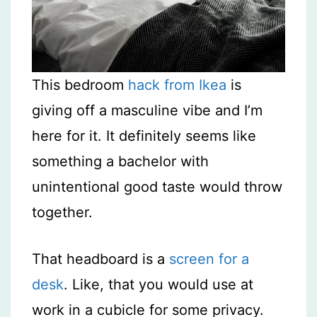
This bedroom
hack from Ikea
is
giving off a masculine vibe and I’m
here for it. It definitely seems like
something a bachelor with
unintentional good taste would throw
together.
That headboard is a
screen for a
desk
. Like, that you would use at
work in a cubicle for some privacy.