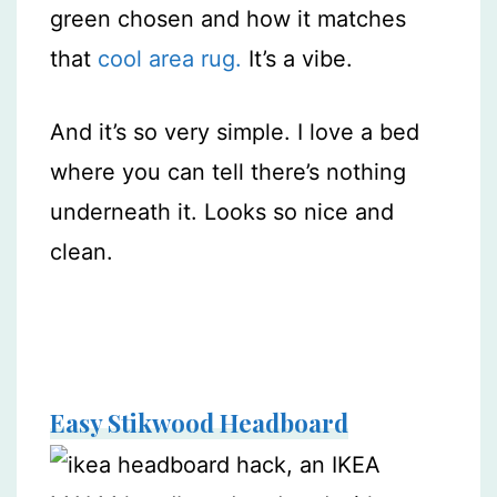
green chosen and how it matches
that
cool area rug.
It’s a vibe.
And it’s so very simple. I love a bed
where you can tell there’s nothing
underneath it. Looks so nice and
clean.
Easy Stikwood Headboard