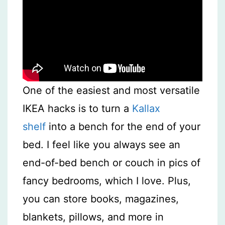
One of the easiest and most versatile
IKEA hacks is to turn a
Kallax
shelf
into a bench for the end of your
bed. I feel like you always see an
end-of-bed bench or couch in pics of
fancy bedrooms, which I love. Plus,
you can store books, magazines,
blankets, pillows, and more in