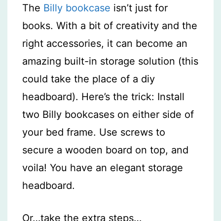
The
Billy bookcase
isn’t just for
books. With a bit of creativity and the
right accessories, it can become an
amazing built-in storage solution (this
could take the place of a diy
headboard). Here’s the trick: Install
two Billy bookcases on either side of
your bed frame. Use screws to
secure a wooden board on top, and
voila! You have an elegant storage
headboard.
Or…take the extra steps…