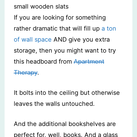
If you are looking for something
rather dramatic that will fill up
a ton
of wall space
AND give you extra
storage, then you might want to try
this headboard from
Apartment
Therapy
.
It bolts into the ceiling but otherwise
leaves the walls untouched.
And the additional bookshelves are
perfect for, well, books. And a glass