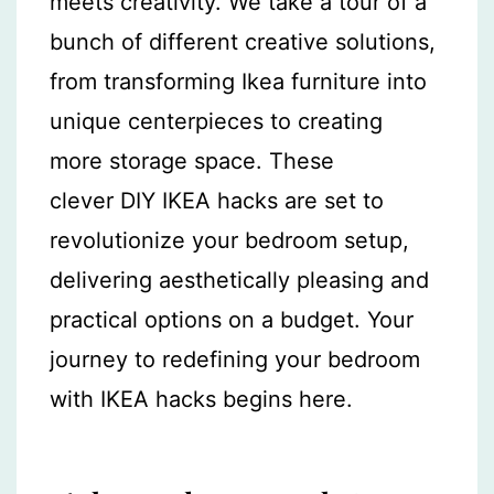
meets creativity. We take a tour of a
bunch of different creative solutions,
from transforming Ikea furniture into
unique centerpieces to creating
more storage space. These
clever DIY IKEA hacks are set to
revolutionize your bedroom setup,
delivering aesthetically pleasing and
practical options on a budget. Your
journey to redefining your bedroom
with IKEA hacks begins here.