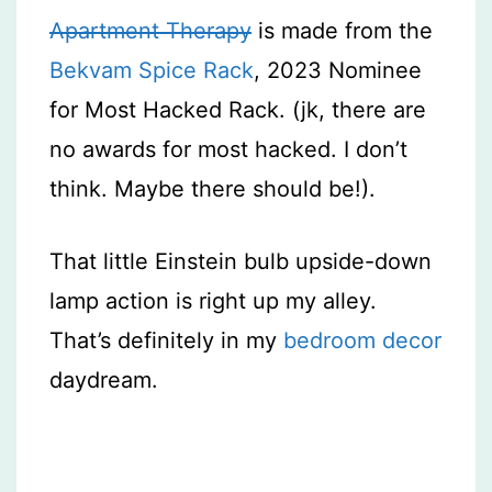
Apartment Therapy
is made from the
Bekvam Spice Rack
, 2023 Nominee
for Most Hacked Rack. (jk, there are
no awards for most hacked. I don’t
think. Maybe there should be!).
That little Einstein bulb upside-down
lamp action is right up my alley.
That’s definitely in my
bedroom decor
daydream.