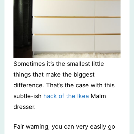
Sometimes it’s the smallest little
things that make the biggest
difference. That’s the case with this
subtle-ish
hack of the Ikea
Malm
dresser.
Fair warning, you can very easily go