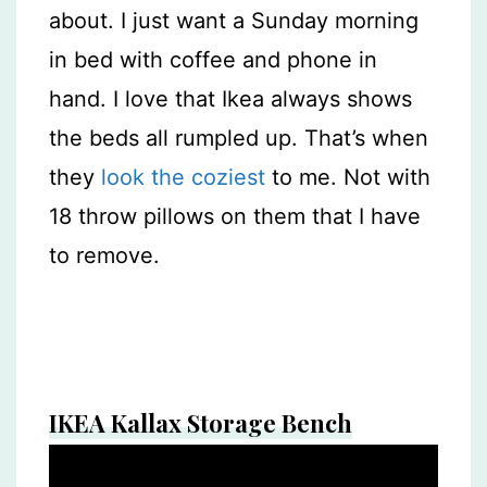
about. I just want a Sunday morning
in bed with coffee and phone in
hand. I love that Ikea always shows
the beds all rumpled up. That’s when
they
look the coziest
to me. Not with
18 throw pillows on them that I have
to remove.
IKEA Kallax Storage Bench