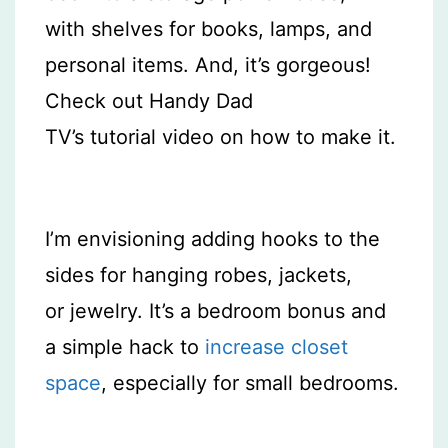
with shelves for books, lamps, and
personal items. And, it’s gorgeous!
Check out Handy Dad
TV’s tutorial video on how to make it.
I’m envisioning adding hooks to the
sides for hanging robes, jackets,
or jewelry. It’s a bedroom bonus and
a simple hack to
increase closet
space
, especially for small bedrooms.