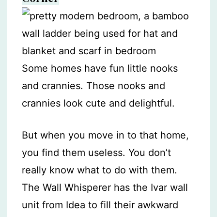
Some homes have fun little nooks
and crannies. Those nooks and
crannies look cute and delightful.
But when you move in to that home,
you find them useless. You don’t
really know what to do with them.
The Wall Whisperer has the Ivar wall
unit from Idea to fill their awkward