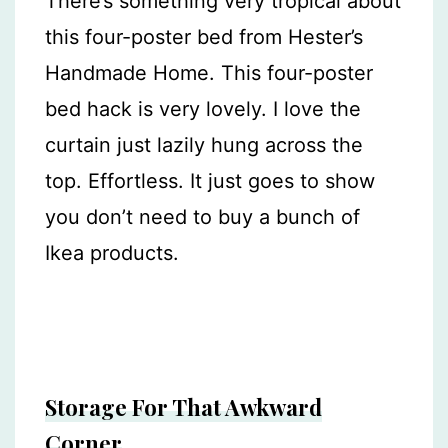
There’s something very tropical about
this four-poster bed from Hester’s
Handmade Home. This four-poster
bed hack is very lovely. I love the
curtain just lazily hung across the
top. Effortless. It just goes to show
you don’t need to buy a bunch of
Ikea products.
Storage For That Awkward
Corner