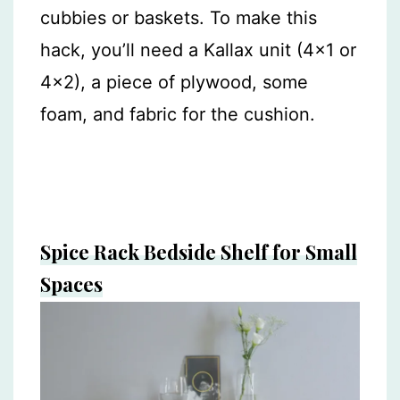
cubbies or baskets. To make this
hack, you’ll need a Kallax unit (4×1 or
4×2), a piece of plywood, some
foam, and fabric for the cushion.
Spice Rack Bedside Shelf for Small
Spaces