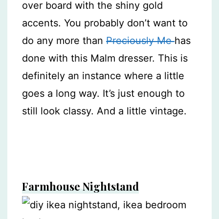
over board with the shiny gold
accents. You probably don’t want to
do any more than
Preciously Me
has
done with this Malm dresser. This is
definitely an instance where a little
goes a long way. It’s just enough to
still look classy. And a little vintage.
Farmhouse Nightstand