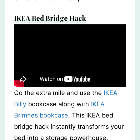
IKEA Bed Bridge Hack
Go the extra mile and use the
IKEA
Billy
bookcase along with
IKEA
Brimnes bookcase
. This IKEA bed
bridge hack instantly transforms your
bed into a storage powerhouse,