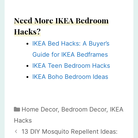
Need More IKEA Bedroom
Hacks?
IKEA Bed Hacks: A Buyer’s
Guide for IKEA Bedframes
IKEA Teen Bedroom Hacks
IKEA Boho Bedroom Ideas
Categories
Home Decor
,
Bedroom Decor
,
IKEA
Hacks
13 DIY Mosquito Repellent Ideas: