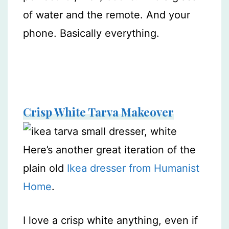
of water and the remote. And your
phone. Basically everything.
Crisp White Tarva Makeover
Here’s another great iteration of the
plain old
Ikea dresser from Humanist
Home
.
I love a crisp white anything, even if