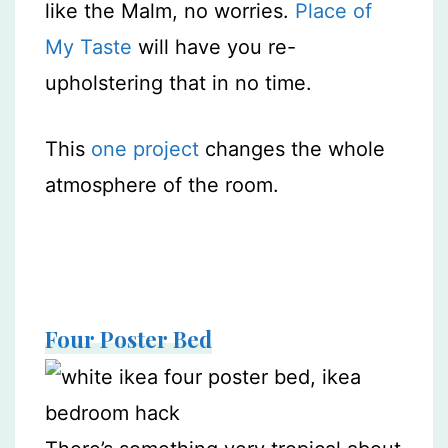
like the Malm, no worries.
Place of
My Taste
will have you re-
upholstering that in no time.
This
one project
changes the whole
atmosphere of the room.
Four Poster Bed