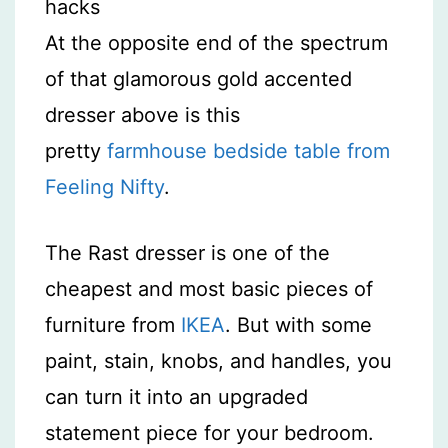
At the opposite end of the spectrum
of that glamorous gold accented
dresser above is this
pretty
farmhouse bedside table from
Feeling Nifty
.
The Rast dresser is one of the
cheapest and most basic pieces of
furniture from
IKEA
. But with some
paint, stain, knobs, and handles, you
can turn it into an upgraded
statement piece for your bedroom.