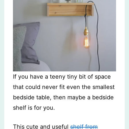
If you have a teeny tiny bit of space
that could never fit even the smallest
bedside table, then maybe a bedside
shelf is for you.
This cute and useful
shelf from