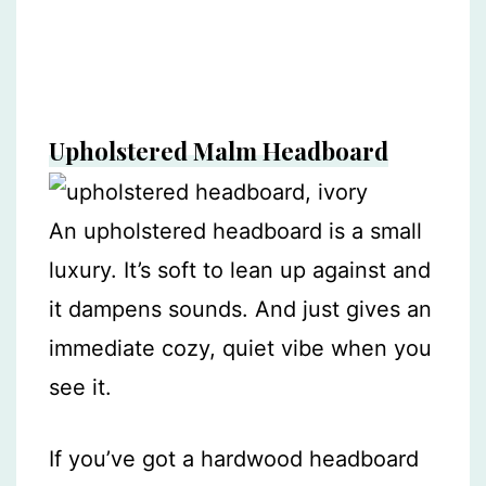
Upholstered Malm Headboard
An upholstered headboard is a small
luxury. It’s soft to lean up against and
it dampens sounds. And just gives an
immediate cozy, quiet vibe when you
see it.
If you’ve got a hardwood headboard