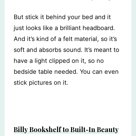
But stick it behind your bed and it
just looks like a brilliant headboard.
And it’s kind of a felt material, so it’s
soft and absorbs sound. It’s meant to
have a light clipped on it, so no
bedside table needed. You can even
stick pictures on it.
Billy Bookshelf to Built-In Beauty