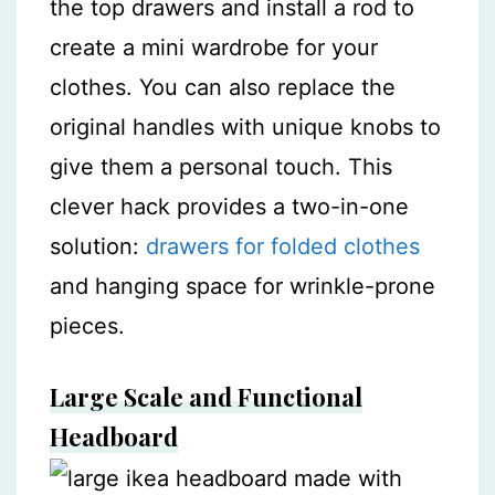
the top drawers and install a rod to
create a mini wardrobe for your
clothes. You can also replace the
original handles with unique knobs to
give them a personal touch. This
clever hack provides a two-in-one
solution:
drawers for folded clothes
and hanging space for wrinkle-prone
pieces.
Large Scale and Functional
Headboard