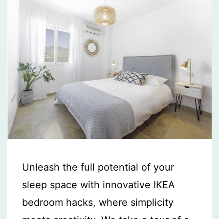
Unleash the full potential of your
sleep space with innovative IKEA
bedroom hacks, where simplicity