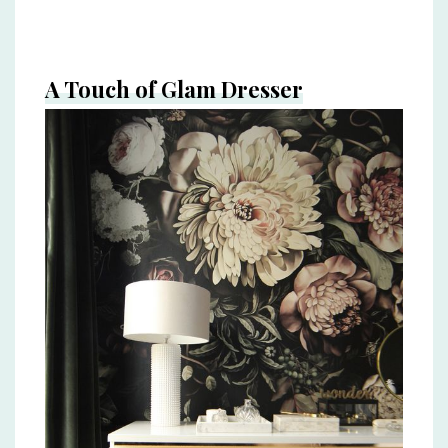
A Touch of Glam Dresser