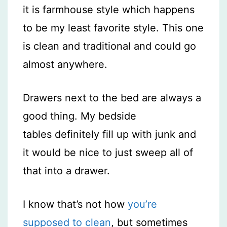
it is farmhouse style which happens
to be my least favorite style. This one
is clean and traditional and could go
almost anywhere.
Drawers next to the bed are always a
good thing. My bedside
tables definitely fill up with junk and
it would be nice to just sweep all of
that into a drawer.
I know that’s not how
you’re
supposed to clean
, but sometimes