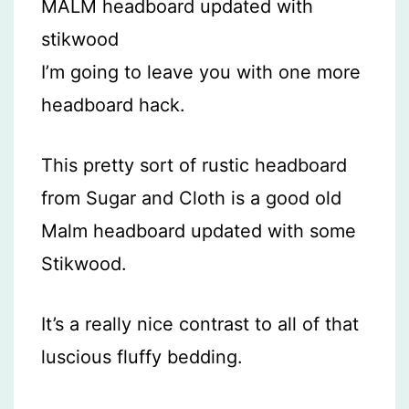
I’m going to leave you with one more
headboard hack.
This pretty sort of rustic headboard
from Sugar and Cloth is a good old
Malm headboard updated with some
Stikwood.
It’s a really nice contrast to all of that
luscious fluffy bedding.