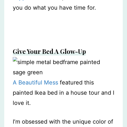
you do what you have time for.
Give Your Bed A Glow-Up
A Beautiful Mess
featured this
painted Ikea bed in a house tour and I
love it.
I’m obsessed with the unique color of