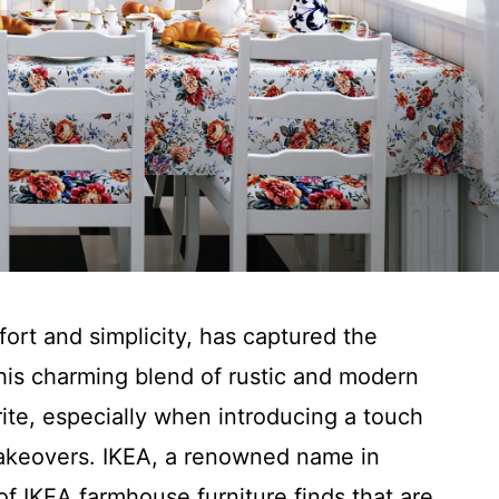
ort and simplicity, has captured the
is charming blend of rustic and modern
te, especially when introducing a touch
makeovers. IKEA, a renowned name in
of IKEA farmhouse furniture finds that are