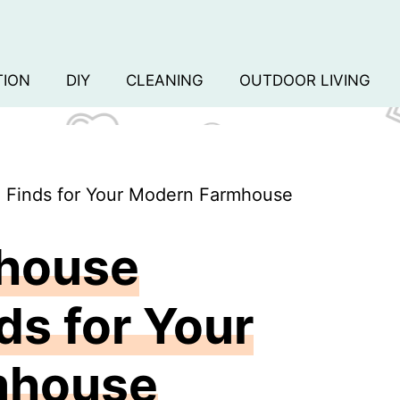
TION
DIY
CLEANING
OUTDOOR LIVING
e Finds for Your Modern Farmhouse
mhouse
ds for Your
mhouse