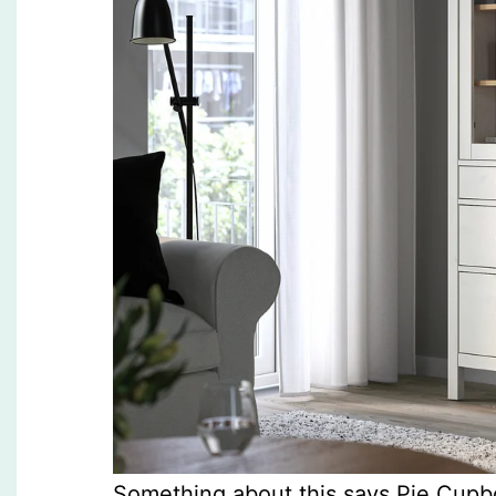
Something about this says Pie Cupb