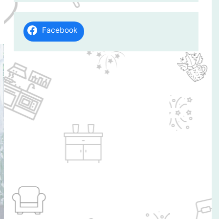
Facebook