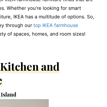
es. Whether you’re looking for smart
iture, IKEA has a multitude of options. So,
ney through our
top IKEA farmhouse
riety of spaces, homes, and room sizes!
Kitchen and
e
Island