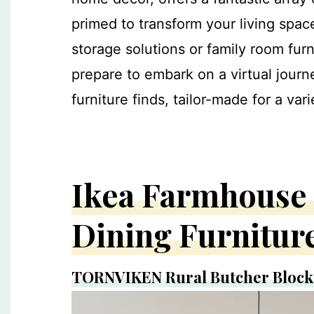
primed to transform your living spac
storage solutions or family room furn
prepare to embark on a virtual jour
furniture finds, tailor-made for a va
Ikea Farmhouse 
Dining Furnitur
TORNVIKEN Rural Butcher Block 