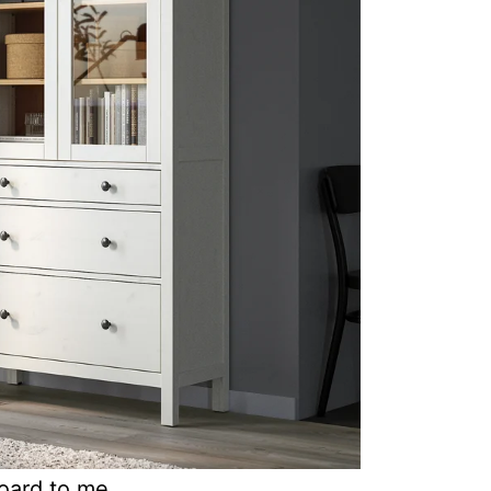
oard to me.