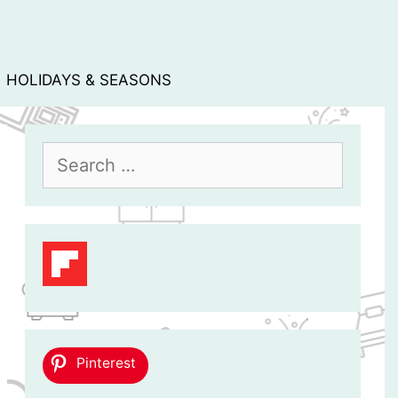
HOLIDAYS & SEASONS
Search
for:
Pinterest