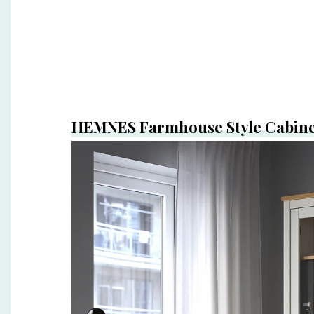
HEMNES Farmhouse Style Cabin