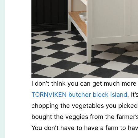
I don’t think you can get much mo
TORNVIKEN butcher block island
. I
chopping the vegetables you picked 
bought the veggies from the farmer’s 
You don’t have to have a farm to ha