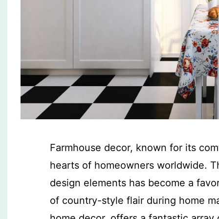
Farmhouse decor, known for its comf
hearts of homeowners worldwide. Th
design elements has become a favori
of country-style flair during home 
home decor, offers a fantastic array 