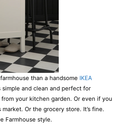
re farmhouse than a handsome
IKEA
t’s simple and clean and perfect for
from your kitchen garden. Or even if you
market. Or the grocery store. It’s fine.
ve Farmhouse style.