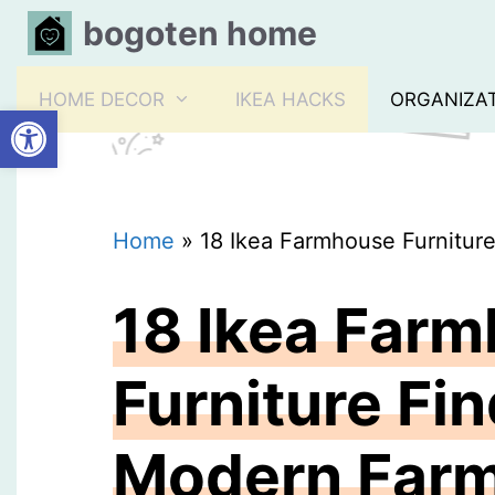
Skip
bogoten home
to
content
HOME DECOR
IKEA HACKS
ORGANIZA
Open toolbar
Home
»
18 Ikea Farmhouse Furnitur
18 Ikea Far
Furniture Fin
Modern Far