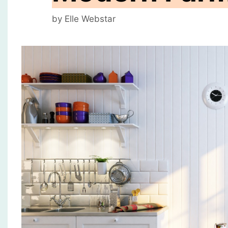
by
Elle Webstar