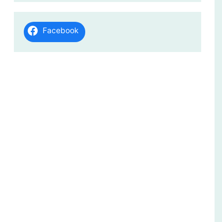
Facebook