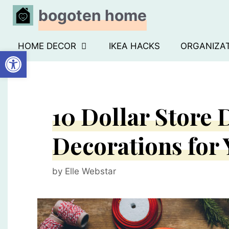
Skip
bogoten home
to
content
HOME DECOR
IKEA HACKS
ORGANIZA
Open toolbar
10 Dollar Store
Decorations for
by
Elle Webstar