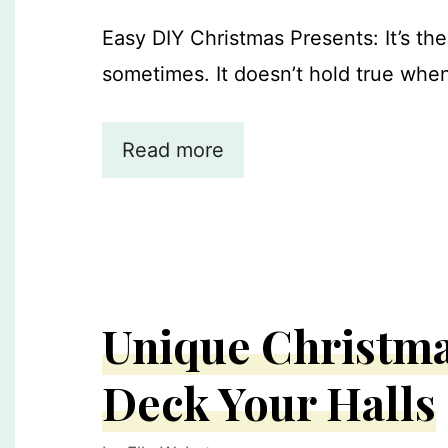
Easy DIY Christmas Presents: It’s th
sometimes. It doesn’t hold true when
Read more
Unique Christma
Deck Your Halls