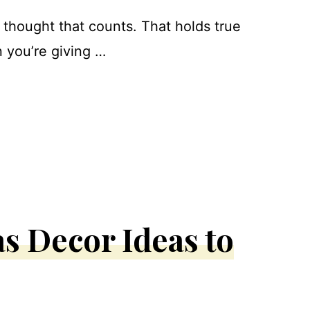
e thought that counts. That holds true
 you’re giving …
s Decor Ideas to