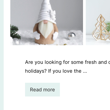
Are you looking for some fresh and 
holidays? If you love the …
Read more