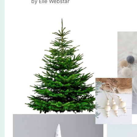
by
Elle Webstar