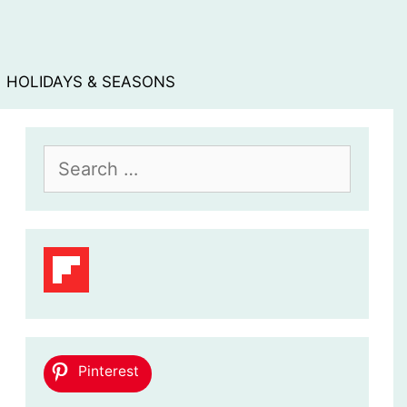
HOLIDAYS & SEASONS
Search
for:
Pinterest