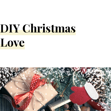
y DIY Christmas
 Love