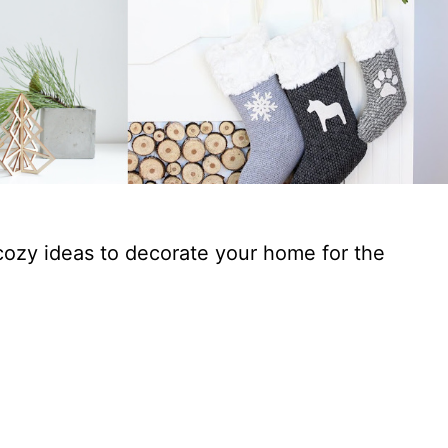
cozy ideas to decorate your home for the