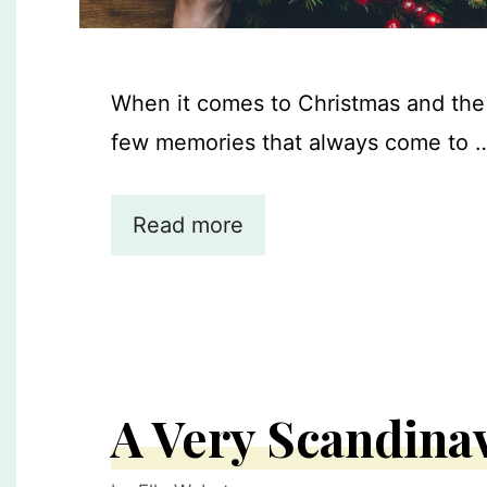
When it comes to Christmas and the 
few memories that always come to 
Read more
A Very Scandina