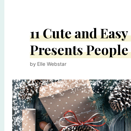
11 Cute and Eas
Presents People
by
Elle Webstar