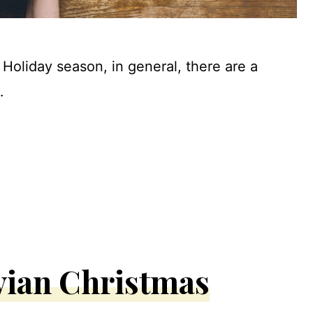
Holiday season, in general, there are a
…
vian Christmas