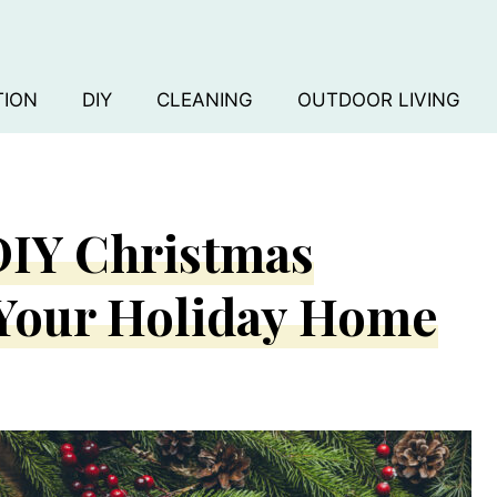
TION
DIY
CLEANING
OUTDOOR LIVING
 DIY Christmas
 Your Holiday Home