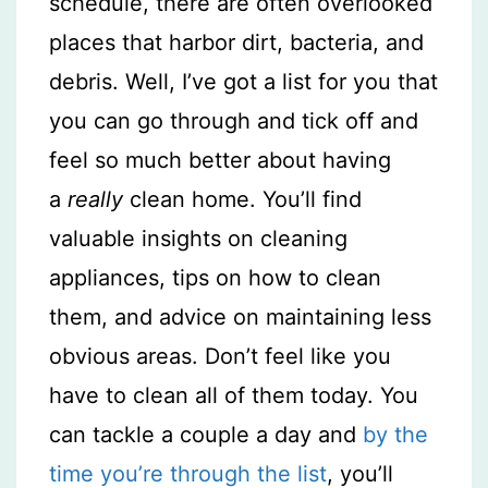
schedule, there are often overlooked
places that harbor dirt, bacteria, and
debris. Well, I’ve got a list for you that
you can go through and tick off and
feel so much better about having
a
really
clean home. You’ll find
valuable insights on cleaning
appliances, tips on how to clean
them, and advice on maintaining less
obvious areas. Don’t feel like you
have to clean all of them today. You
can tackle a couple a day and
by the
time you’re through the list
, you’ll