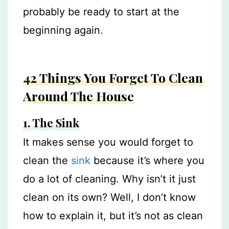
probably be ready to start at the
beginning again.
42 Things You Forget To Clean
Around The House
1. The Sink
It makes sense you would forget to
clean the
sink
because it’s where you
do a lot of cleaning. Why isn’t it just
clean on its own? Well, I don’t know
how to explain it, but it’s not as clean