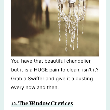
You have that beautiful chandelier,
but it is a HUGE pain to clean, isn’t it?
Grab a Swiffer and give it a dusting
every now and then.
12.
The Window Crevices