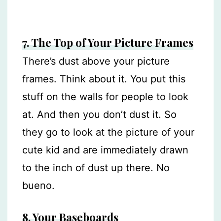
7. The Top of Your Picture Frames
There’s dust above your picture
frames. Think about it. You put this
stuff on the walls for people to look
at. And then you don’t dust it. So
they go to look at the picture of your
cute kid and are immediately drawn
to the inch of dust up there. No
bueno.
8. Your Baseboards