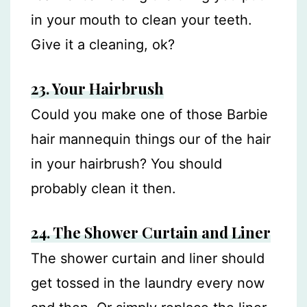
in your mouth to clean your teeth.
Give it a cleaning, ok?
23.
Your Hairbrush
Could you make one of those Barbie
hair mannequin things our of the hair
in your hairbrush? You should
probably clean it then.
24. The Shower Curtain and Liner
The shower curtain and liner should
get tossed in the laundry every now