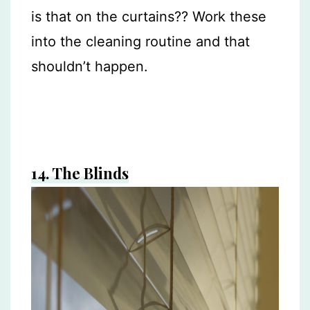
is that on the curtains?? Work these
into the cleaning routine and that
shouldn’t happen.
14.
The Blinds