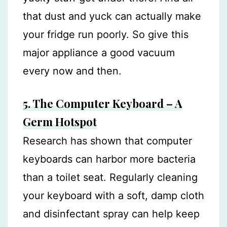
that dust and yuck can actually make
your fridge run poorly. So give this
major appliance a good vacuum
every now and then.
5. The Computer Keyboard – A
Germ Hotspot
Research has shown that computer
keyboards can harbor more bacteria
than a toilet seat. Regularly cleaning
your keyboard with a soft, damp cloth
and disinfectant spray can help keep