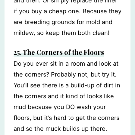
and then. Or simply replace the liner
if you buy a cheap one. Because they
are breeding grounds for mold and
mildew, so keep them both clean!
25. The Corners of the Floors
Do you ever sit in a room and look at
the corners? Probably not, but try it.
You’ll see there is a build-up of dirt in
the corners and it kind of looks like
mud because you DO wash your
floors, but it’s hard to get the corners
and so the muck builds up there.