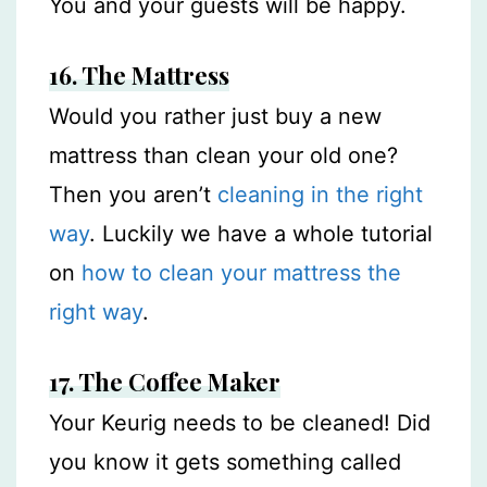
You and your guests will be happy.
16. The Mattress
Would you rather just buy a new
mattress than clean your old one?
Then you aren’t
cleaning in the right
way
. Luckily we have a whole tutorial
on
how to clean your mattress the
right way
.
17.
The
Coffee Maker
Your Keurig needs to be cleaned! Did
you know it gets something called