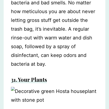
bacteria and bad smells. No matter
how meticulous you are about never
letting gross stuff get outside the
trash bag, it’s inevitable. A regular
rinse-out with warm water and dish
soap, followed by a spray of
disinfectant, can keep odors and
bacteria at bay.
31. Your Plants