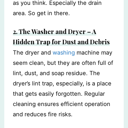
as you think. Especially the drain
area. So get in there.
2. The Washer and Dryer – A
Hidden Trap for Dust and Debris
The dryer and
washing
machine may
seem clean, but they are often full of
lint, dust, and soap residue. The
dryer’s lint trap, especially, is a place
that gets easily forgotten. Regular
cleaning ensures efficient operation
and reduces fire risks.