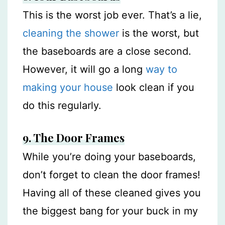
This is the worst job ever. That’s a lie,
cleaning the shower
is the worst, but
the baseboards are a close second.
However, it will go a long
way to
making your house
look clean if you
do this regularly.
9. The Door Frames
While you’re doing your baseboards,
don’t forget to clean the door frames!
Having all of these cleaned gives you
the biggest bang for your buck in my