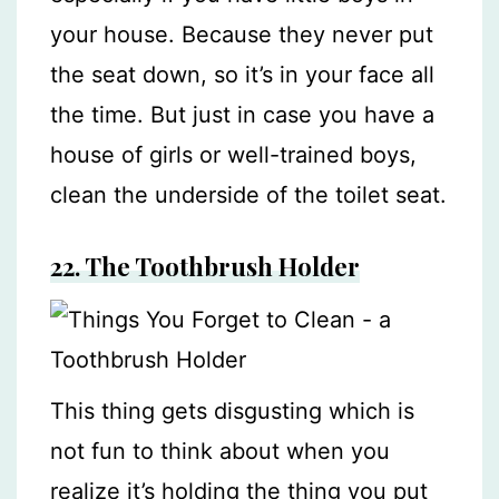
your house. Because they never put
the seat down, so it’s in your face all
the time. But just in case you have a
house of girls or well-trained boys,
clean the underside of the toilet seat.
22.
The Toothbrush Holder
This thing gets disgusting which is
not fun to think about when you
realize it’s holding the thing you put