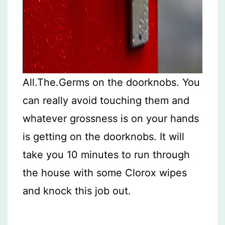
All.The.Germs on the doorknobs. You
can really avoid touching them and
whatever grossness is on your hands
is getting on the doorknobs. It will
take you 10 minutes to run through
the house with some Clorox wipes
and knock this job out.