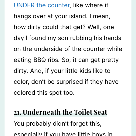
UNDER the counter
, like where it
hangs over at your island. I mean,
how dirty could that get? Well, one
day I found my son rubbing his hands
on the underside of the counter while
eating BBQ ribs. So, it can get pretty
dirty. And, if your little kids like to
color, don’t be surprised if they have
colored this spot too.
21. Underneath the Toilet Seat
You probably didn’t forget this,
especially if you have little boys in