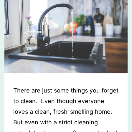
There are just some things you forget
to clean. Even though everyone
loves a clean, fresh-smelling home.
But even with a strict cleaning