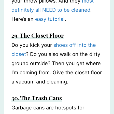
your throw pillows. And they
most
definitely all NEED to be cleaned
.
Here’s an
easy tutorial
.
29. The Closet Floor
Do you kick your
shoes off into the
closet
? Do you also walk on the dirty
ground outside? Then you get where
I’m coming from. Give the closet floor
a vacuum and cleaning.
30. The Trash Cans
Garbage cans are hotspots for