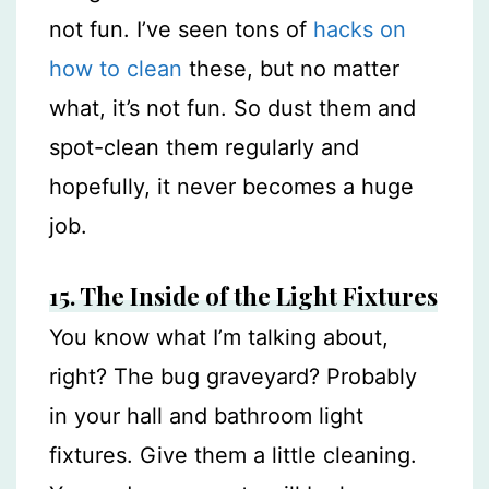
not fun. I’ve seen tons of
hacks on
how to clean
these, but no matter
what, it’s not fun. So dust them and
spot-clean them regularly and
hopefully, it never becomes a huge
job.
15. The Inside of the Light Fixtures
You know what I’m talking about,
right? The bug graveyard? Probably
in your hall and bathroom light
fixtures. Give them a little cleaning.