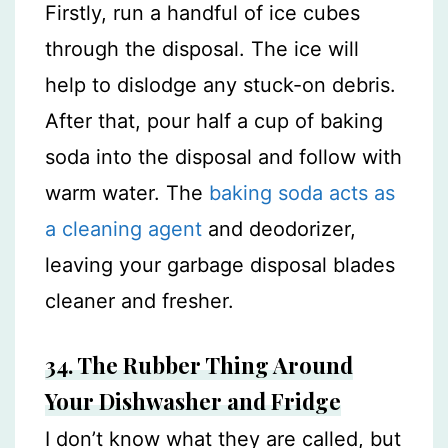
Firstly, run a handful of ice cubes
through the disposal. The ice will
help to dislodge any stuck-on debris.
After that, pour half a cup of baking
soda into the disposal and follow with
warm water. The
baking soda acts as
a cleaning agent
and deodorizer,
leaving your garbage disposal blades
cleaner and fresher.
34.
The Rubber Thing Around
Your Dishwasher and Fridge
I don’t know what they are called, but