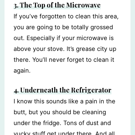
3. The Top of the Microwave
If you’ve forgotten to clean this area,
you are going to be totally grossed
out. Especially if your microwave is
above your stove. It’s grease city up
there. You’ll never forget to clean it
again.
4. Underneath the Refrigerator
I know this sounds like a pain in the
butt, but you should be cleaning
under the fridge. Tons of dust and
yucky stuff get under there. And all