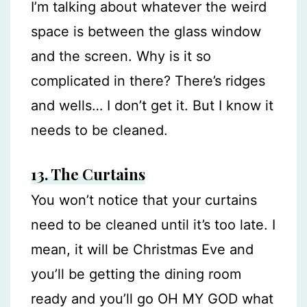
I’m talking about whatever the weird
space is between the glass window
and the screen. Why is it so
complicated in there? There’s ridges
and wells… I don’t get it. But I know it
needs to be cleaned.
13.
The Curtains
You won’t notice that your curtains
need to be cleaned until it’s too late. I
mean, it will be Christmas Eve and
you’ll be getting the dining room
ready and you’ll go OH MY GOD what