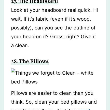
27. The Headboard
Look at your headboard real quick. I’ll
wait. If it’s fabric (even if it’s wood,
possibly), can you see the outline of
your head on it? Gross, right? Give it
a clean.
28.
The Pillows
Pillows are easier to clean than you
think. So, clean your bed pillows and