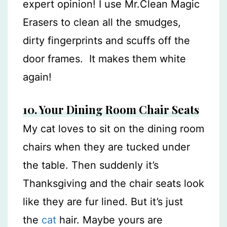
expert opinion! I use Mr.Clean Magic
Erasers to clean all the smudges,
dirty fingerprints and scuffs off the
door frames. It makes them white
again!
10. Your Dining Room Chair Seats
My cat loves to sit on the dining room
chairs when they are tucked under
the table. Then suddenly it’s
Thanksgiving and the chair seats look
like they are fur lined. But it’s just
the
cat
hair. Maybe yours are