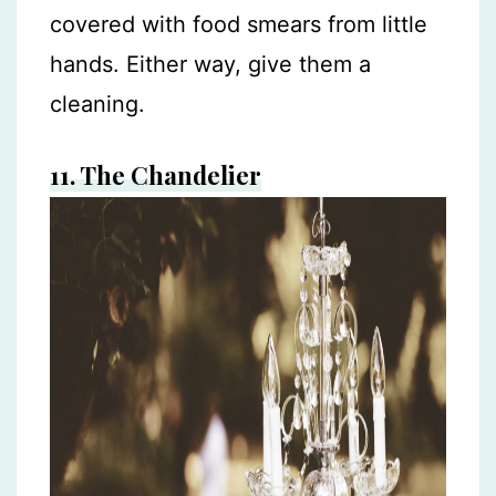
covered with food smears from little
hands. Either way, give them a
cleaning.
11.
The Chandelier