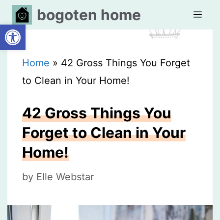
Skip
bogoten home
Open toolbar
to
content
MEN
Home
»
42 Gross Things You Forget
to Clean in Your Home!
42 Gross Things You
Forget to Clean in Your
Home!
by
Elle Webstar