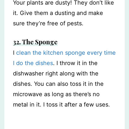
Your plants are dusty! They don’t like
it. Give them a dusting and make
sure they’re free of pests.
32.
The Sponge
I
clean the kitchen sponge every time
I do the dishes
. I throw it in the
dishwasher right along with the
dishes. You can also toss it in the
microwave as long as there’s no
metal in it. I toss it after a few uses.