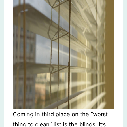
Coming in third place on the “worst
thing to clean” list is the blinds. It’s