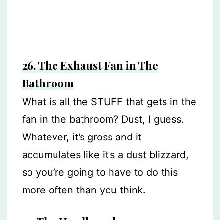
26. The Exhaust Fan in The
Bathroom
What is all the STUFF that gets in the
fan in the bathroom? Dust, I guess.
Whatever, it’s gross and it
accumulates like it’s a dust blizzard,
so you’re going to have to do this
more often than you think.