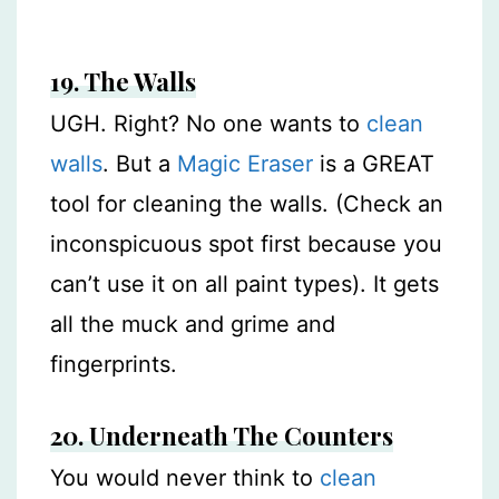
19. The Walls
UGH. Right? No one wants to
clean
walls
. But a
Magic Eraser
is a GREAT
tool for cleaning the walls. (Check an
inconspicuous spot first because you
can’t use it on all paint types). It gets
all the muck and grime and
fingerprints.
20. Underneath The Counters
You would never think to
clean