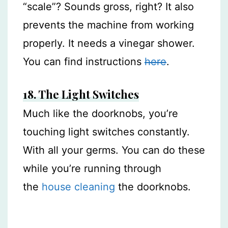
“scale”? Sounds gross, right? It also
prevents the machine from working
properly. It needs a vinegar shower.
You can find instructions
here
.
18. The Light Switches
Much like the doorknobs, you’re
touching light switches constantly.
With all your germs. You can do these
while you’re running through
the
house cleaning
the doorknobs.