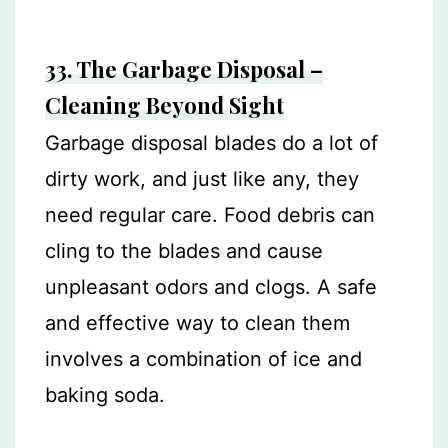
33. The Garbage Disposal –
Cleaning Beyond Sight
Garbage disposal blades do a lot of
dirty work, and just like any, they
need regular care. Food debris can
cling to the blades and cause
unpleasant odors and clogs. A safe
and effective way to clean them
involves a combination of ice and
baking soda.