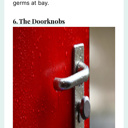
germs at bay.
6.
The Doorknobs