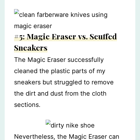
#5: Magic Eraser vs. Scuffed
Sneakers
The Magic Eraser successfully
cleaned the plastic parts of my
sneakers but struggled to remove
the dirt and dust from the cloth
sections.
Nevertheless, the Magic Eraser can