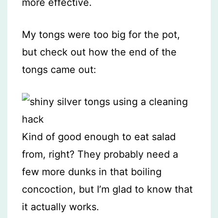
more effective.
My tongs were too big for the pot,
but check out how the end of the
tongs came out:
Kind of good enough to eat salad
from, right? They probably need a
few more dunks in that boiling
concoction, but I’m glad to know that
it actually works.