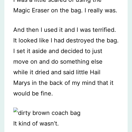
Magic Eraser on the bag. I really was.
And then I used it and I was terrified.
It looked like I had destroyed the bag.
I set it aside and decided to just
move on and do something else
while it dried and said little Hail
Marys in the back of my mind that it
would be fine.
It kind of wasn’t.