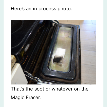
Here’s an in process photo:
That’s the soot or whatever on the
Magic Eraser.