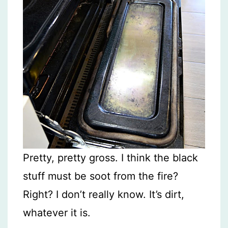
Pretty, pretty gross. I think the black
stuff must be soot from the fire?
Right? I don’t really know. It’s dirt,
whatever it is.