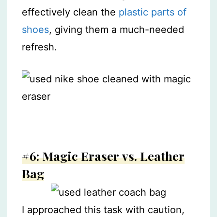
effectively clean the
plastic parts of
shoes
, giving them a much-needed
refresh.
#6: Magic Eraser vs. Leather
Bag
I approached this task with caution,