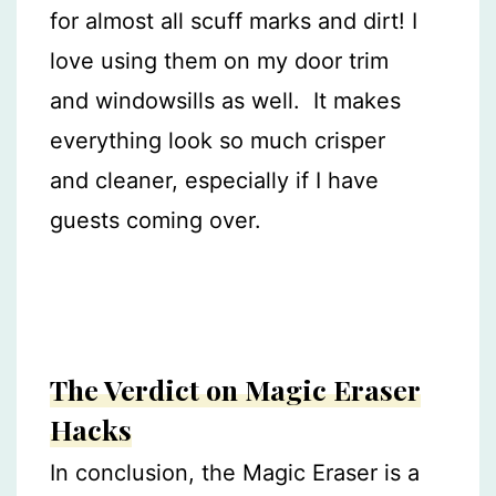
for almost all scuff marks and dirt! I
love using them on my door trim
and windowsills as well. It makes
everything look so much crisper
and cleaner, especially if I have
guests coming over.
The Verdict on Magic Eraser
Hacks
In conclusion, the Magic Eraser is a