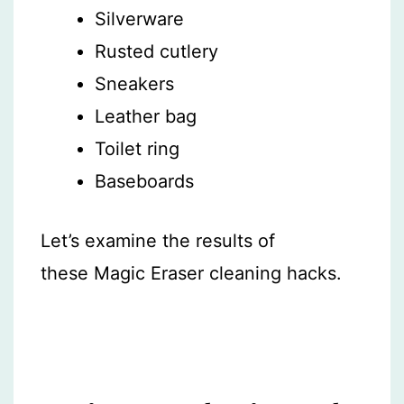
Silverware
Rusted cutlery
Sneakers
Leather bag
Toilet ring
Baseboards
Let’s examine the results of
these Magic Eraser cleaning hacks.