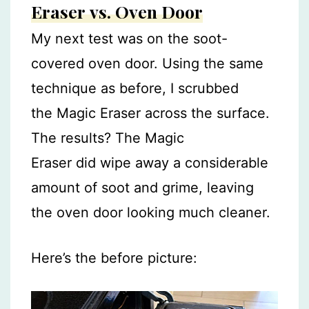
Eraser vs. Oven Door
My next test was on the soot-
covered oven door. Using the same
technique as before, I scrubbed
the Magic Eraser across the surface.
The results? The Magic
Eraser did wipe away a considerable
amount of soot and grime, leaving
the oven door looking much cleaner.
Here’s the before picture: