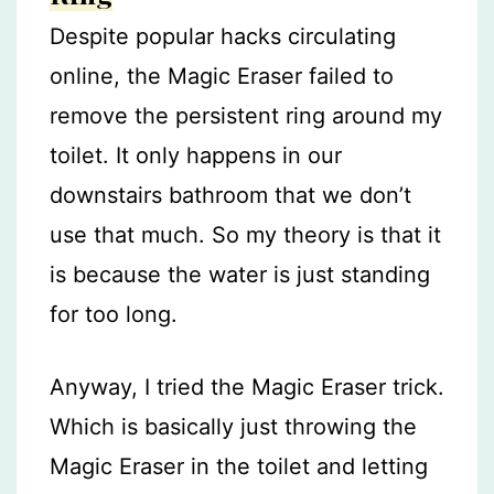
Despite popular hacks circulating
online, the Magic Eraser failed to
remove the persistent ring around my
toilet. It only happens in our
downstairs bathroom that we don’t
use that much. So my theory is that it
is because the water is just standing
for too long.
Anyway, I tried the Magic Eraser trick.
Which is basically just throwing the
Magic Eraser in the toilet and letting