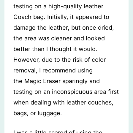
testing on a high-quality leather
Coach bag. Initially, it appeared to
damage the leather, but once dried,
the area was cleaner and looked
better than I thought it would.
However, due to the risk of color
removal, I recommend using
the Magic Eraser sparingly and
testing on an inconspicuous area first
when dealing with leather couches,
bags, or luggage.
I was a little scared of using the