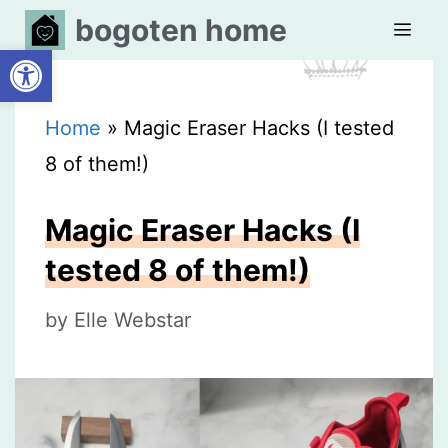
Skip
bogoten home
Open toolbar
to
content
MEN
Home
»
Magic Eraser Hacks (I tested
8 of them!)
Magic Eraser Hacks (I
tested 8 of them!)
by
Elle Webstar