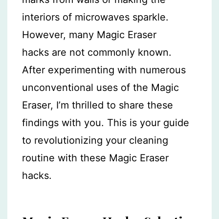
interiors of microwaves sparkle.
However, many Magic Eraser
hacks are not commonly known.
After experimenting with numerous
unconventional uses of the Magic
Eraser, I’m thrilled to share these
findings with you. This is your guide
to revolutionizing your cleaning
routine with these Magic Eraser
hacks.