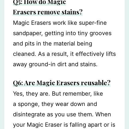
Q5: How do Magic
Erasers remove stains?
Magic Erasers work like super-fine
sandpaper, getting into tiny grooves
and pits in the material being
cleaned. As a result, it effectively lifts
away ground-in dirt and stains.
Q6: Are Magic Erasers reusable?
Yes, they are. But remember, like
a sponge, they wear down and
disintegrate as you use them. When
your Magic Eraser is falling apart or is