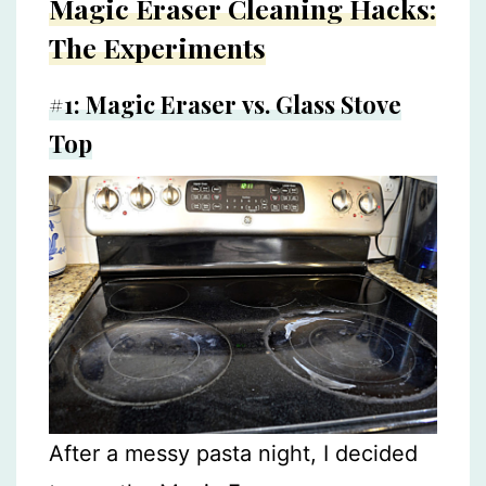
Magic Eraser Cleaning Hacks:
The Experiments
#1: Magic Eraser vs. Glass Stove
Top
After a messy pasta night, I decided