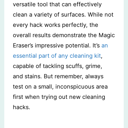
versatile tool that can effectively
clean a variety of surfaces. While not
every hack works perfectly, the
overall results demonstrate the Magic
Eraser’s impressive potential. It’s
an
essential part of any cleaning kit
,
capable of tackling scuffs, grime,
and stains. But remember, always
test on a small, inconspicuous area
first when trying out new cleaning
hacks.