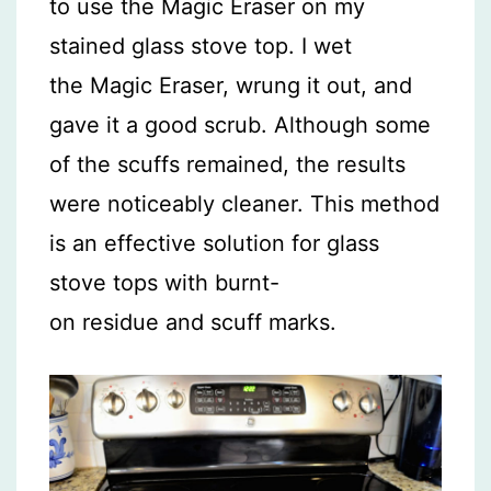
to use the Magic Eraser on my
stained glass stove top. I wet
the Magic Eraser, wrung it out, and
gave it a good scrub. Although some
of the scuffs remained, the results
were noticeably cleaner. This method
is an effective solution for glass
stove tops with burnt-
on residue and scuff marks.