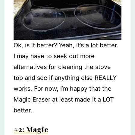
Ok, is it better? Yeah, it’s a lot better.
I may have to seek out more
alternatives for cleaning the stove
top and see if anything else REALLY
works. For now, I’m happy that the
Magic Eraser at least made it a LOT
better.
#2: Magic