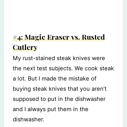
#4: Magic Eraser vs. Rusted
Cutlery
My rust-stained steak knives were
the next test subjects. We cook steak
a lot. But I made the mistake of
buying steak knives that you aren’t
supposed to put in the dishwasher
and I always put them in the
dishwasher.