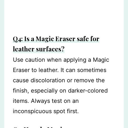
Q4: Is a Magic Eraser safe for
leather surfaces?
Use caution when applying a Magic
Eraser to leather. It can sometimes
cause discoloration or remove the
finish, especially on darker-colored
items. Always test on an
inconspicuous spot first.