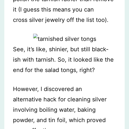
it (I guess this means you can
cross silver jewelry off the list too).
See, it’s like, shinier, but still black-
ish with tarnish. So, it looked like the
end for the salad tongs, right?
However, I discovered an
alternative hack for cleaning silver
involving boiling water, baking
powder, and tin foil, which proved