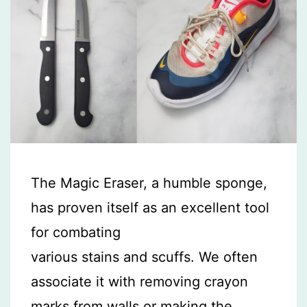
The Magic Eraser, a humble sponge,
has proven itself as an excellent tool
for combating
various stains and scuffs. We often
associate it with removing crayon
marks from walls or making the