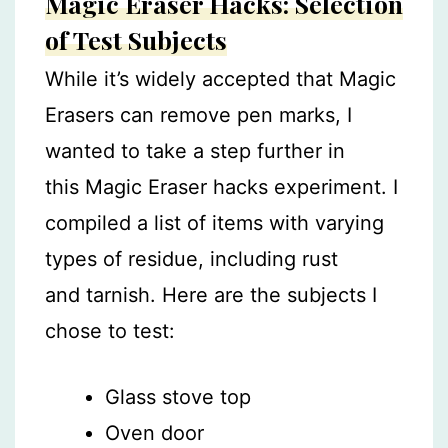
Magic Eraser Hacks: Selection
of Test Subjects
While it’s widely accepted that Magic
Erasers can remove pen marks, I
wanted to take a step further in
this Magic Eraser hacks experiment. I
compiled a list of items with varying
types of residue, including rust
and tarnish. Here are the subjects I
chose to test:
Glass stove top
Oven door