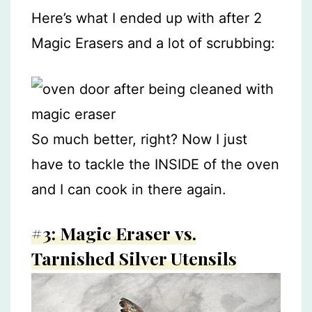
Here’s what I ended up with after 2
Magic Erasers and a lot of scrubbing:
So much better, right? Now I just
have to tackle the INSIDE of the oven
and I can cook in there again.
#3: Magic Eraser vs.
Tarnished Silver Utensils