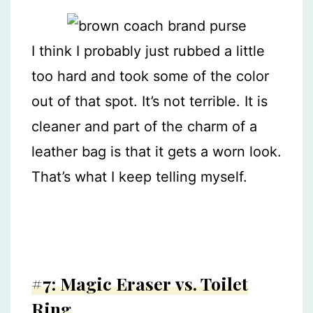
I think I probably just rubbed a little
too hard and took some of the color
out of that spot. It’s not terrible. It is
cleaner and part of the charm of a
leather bag is that it gets a worn look.
That’s what I keep telling myself.
#7: Magic Eraser vs. Toilet
Ring