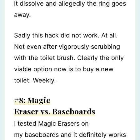
it dissolve and allegedly the ring goes
away.
Sadly this hack did not work. At all.
Not even after vigorously scrubbing
with the toilet brush. Clearly the only
viable option now is to buy a new
toilet. Weekly.
#8: Magic
Eraser vs. Baseboards
I tested Magic Erasers on
my baseboards and it definitely works