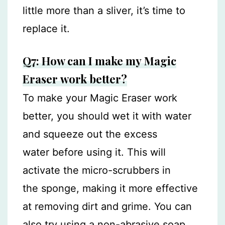
little more than a sliver, it’s time to
replace it.
Q7: How can I make my Magic
Eraser work better?
To make your Magic Eraser work
better, you should wet it with water
and squeeze out the excess
water before using it. This will
activate the micro-scrubbers in
the sponge, making it more effective
at removing dirt and grime. You can
also try using a non-abrasive soap