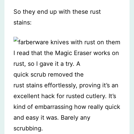
So they end up with these rust
stains:
I read that the Magic Eraser works on
rust, so I gave it a try. A
quick scrub removed the
rust stains effortlessly, proving it’s an
excellent hack for rusted cutlery. It’s
kind of embarrassing how really quick
and easy it was. Barely any
scrubbing.