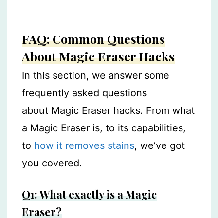
FAQ: Common Questions
About Magic Eraser Hacks
In this section, we answer some
frequently asked questions
about Magic Eraser hacks. From what
a Magic Eraser is, to its capabilities,
to
how it removes stains
, we’ve got
you covered.
Q1: What exactly is a Magic
Eraser?