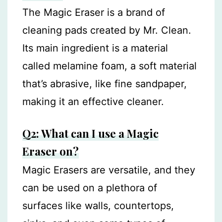
The Magic Eraser is a brand of
cleaning pads created by Mr. Clean.
Its main ingredient is a material
called melamine foam, a soft material
that’s abrasive, like fine sandpaper,
making it an effective cleaner.
Q2: What can I use a Magic
Eraser on?
Magic Erasers are versatile, and they
can be used on a plethora of
surfaces like walls, countertops,