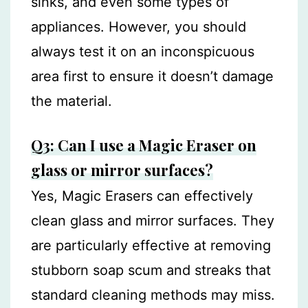
sinks, and even some types of
appliances. However, you should
always test it on an inconspicuous
area first to ensure it doesn’t damage
the material.
Q3: Can I use a Magic Eraser on
glass or mirror surfaces?
Yes, Magic Erasers can effectively
clean glass and mirror surfaces. They
are particularly effective at removing
stubborn soap scum and streaks that
standard cleaning methods may miss.