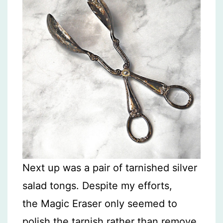
Next up was a pair of tarnished silver
salad tongs. Despite my efforts,
the Magic Eraser only seemed to
polish the tarnish rather than remove