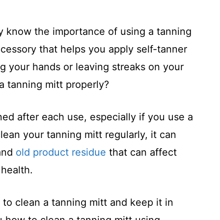
ly know the importance of using a tanning
accessory that helps you apply self-tanner
g your hands or leaving streaks on your
a tanning mitt properly?
ned after each use, especially if you use a
clean your tanning mitt regularly, it can
 and
old product residue
that can affect
 health.
 to clean a tanning mitt and keep it in
 how to clean a tanning mitt using