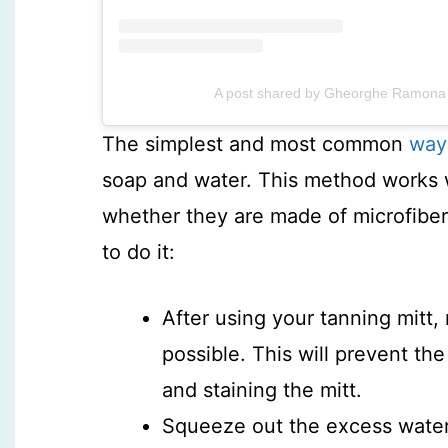
A post shared by Gheorghe Ramona 
The simplest and most common
way
soap and water. This method works we
whether they are made of microfiber,
to do it:
After using your tanning mitt,
possible. This will prevent the
and staining the mitt.
Squeeze out the excess water