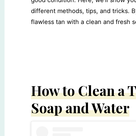
different methods, tips, and tricks. B
flawless tan with a clean and fresh s
How to Clean a T
Soap and Water