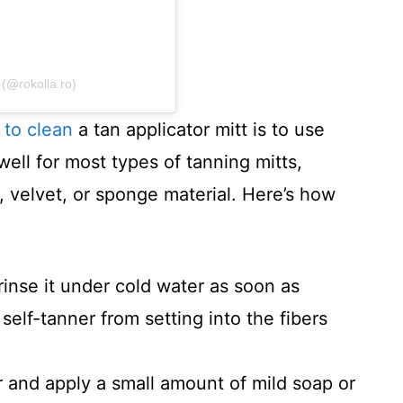
(@rokolla.ro)
 to clean
a tan applicator mitt is to use
ll for most types of tanning mitts,
 velvet, or sponge material. Here’s how
 rinse it under cold water as soon as
 self-tanner from setting into the fibers
 and apply a small amount of mild soap or