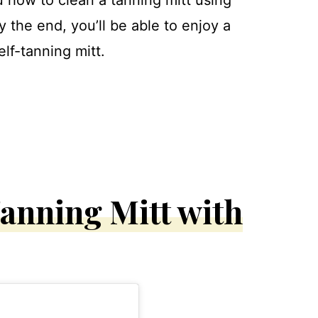
y the end, you’ll be able to enjoy a
elf-tanning mitt.
anning Mitt with