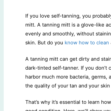
If you love self-tanning, you probab
mitt. A tanning mitt is a glove-like 
evenly and smoothly, without stainin
skin. But do you
know how to clean
A tanning mitt can get dirty and stai
dark-tinted self-tanner. If you don’t 
harbor much more bacteria, germs,
the quality of your tan and your skin
That’s why it’s essential to learn how
good condition. Here, we’ll show you