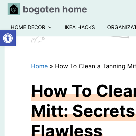
Skip
bogoten home
to
content
HOME DECOR
IKEA HACKS
ORGANIZA
Open toolbar
Home
»
How To Clean a Tanning Mitt
How To Clea
Mitt: Secret
Flawless