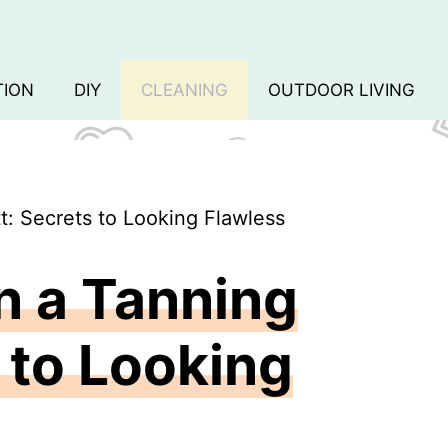
TION
DIY
CLEANING
OUTDOOR LIVING
: Secrets to Looking Flawless
n a Tanning
s to Looking