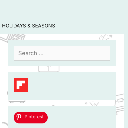
HOLIDAYS & SEASONS
Search
for:
Pinterest