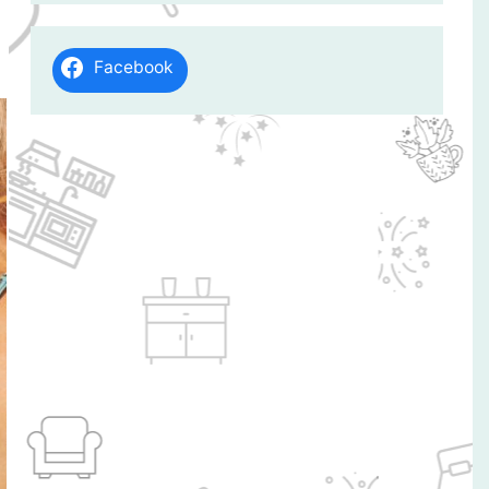
Facebook