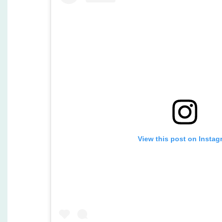
View this post on Instag