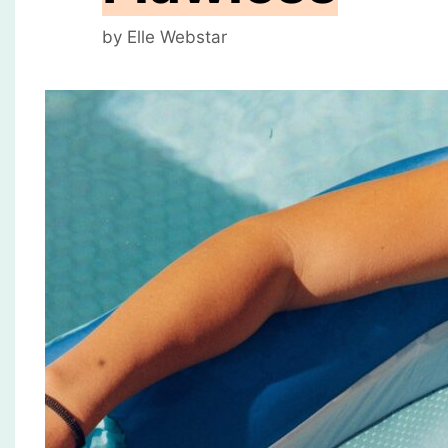
by
Elle Webstar