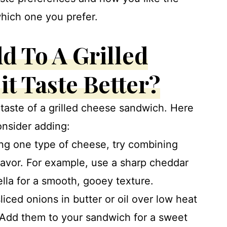
which one you prefer.
d To A Grilled
t Taste Better?
taste of a grilled cheese sandwich. Here
onsider adding:
sing one type of cheese, try combining
lavor. For example, use a sharp cheddar
lla for a smooth, gooey texture.
iced onions in butter or oil over low heat
. Add them to your sandwich for a sweet