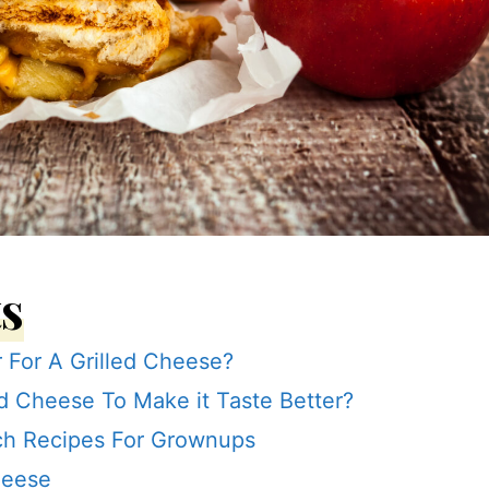
ts
r For A Grilled Cheese?
d Cheese To Make it Taste Better?
ch Recipes For Grownups
heese