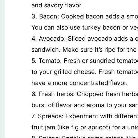
and savory flavor.
3. Bacon: Cooked bacon adds a smoky
You can also use turkey bacon or ve
4. Avocado: Sliced avocado adds a c
sandwich. Make sure it’s ripe for the 
5. Tomato: Fresh or sundried tomatoe
to your grilled cheese. Fresh tomato
have a more concentrated flavor.
6. Fresh herbs: Chopped fresh herbs l
burst of flavor and aroma to your sa
7. Spreads: Experiment with different 
fruit jam (like fig or apricot) for a un