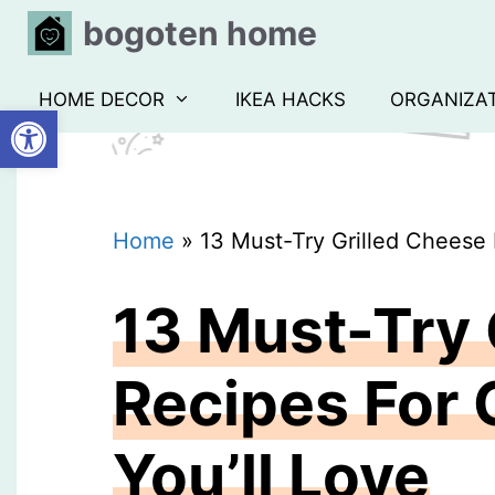
Skip
bogoten home
to
content
HOME DECOR
IKEA HACKS
ORGANIZA
Open toolbar
Home
»
13 Must-Try Grilled Cheese
13 Must-Try 
Recipes For
You’ll Love