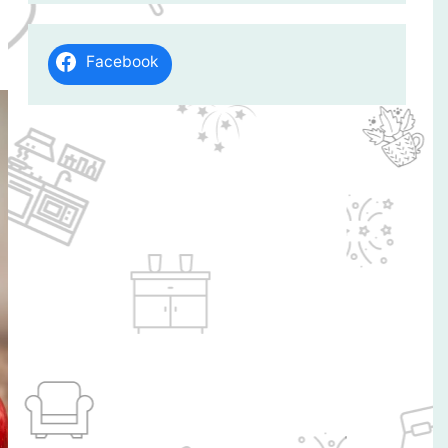
Facebook