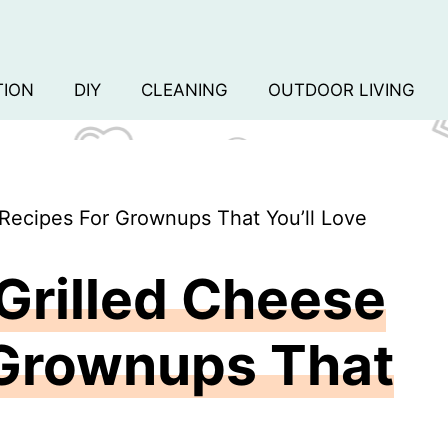
TION
DIY
CLEANING
OUTDOOR LIVING
 Recipes For Grownups That You’ll Love
Grilled Cheese
 Grownups That