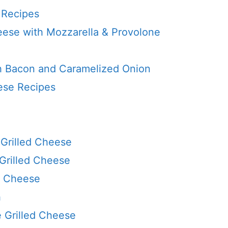
 Recipes
eese with Mozzarella & Provolone
th Bacon and Caramelized Onion
ese Recipes
Grilled Cheese
 Grilled Cheese
ed Cheese
h
e Grilled Cheese