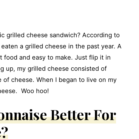
sic grilled cheese sandwich? According to
eaten a grilled cheese in the past year. A
t food and easy to make. Just flip it in
g up, my grilled cheese consisted of
ice of cheese. When I began to live on my
 cheese. Woo hoo!
onnaise Better For
e?