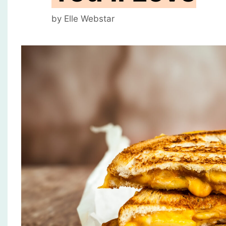
by
Elle Webstar