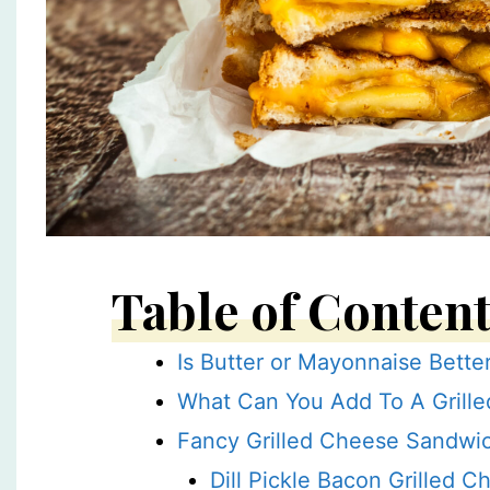
Table of Conten
Is Butter or Mayonnaise Bette
What Can You Add To A Grille
Fancy Grilled Cheese Sandwi
Dill Pickle Bacon Grilled C