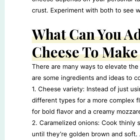
crust. Experiment with both to see 
What Can You Ad
Cheese To Make i
There are many ways to elevate the 
are some ingredients and ideas to c
1. Cheese variety: Instead of just u
different types for a more complex f
for bold flavor and a creamy mozzare
2. Caramelized onions: Cook thinly sl
until they’re golden brown and soft