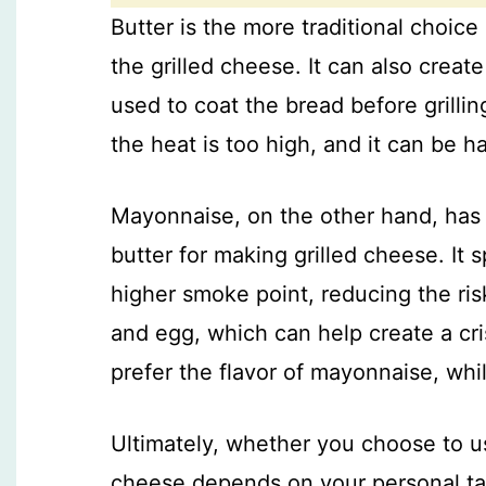
Butter is the more traditional choice 
the grilled cheese. It can also crea
used to coat the bread before grillin
the heat is too high, and it can be h
Mayonnaise, on the other hand, has g
butter for making grilled cheese. It
higher smoke point, reducing the ris
and egg, which can help create a cr
prefer the flavor of mayonnaise, while
Ultimately, whether you choose to us
cheese depends on your personal ta