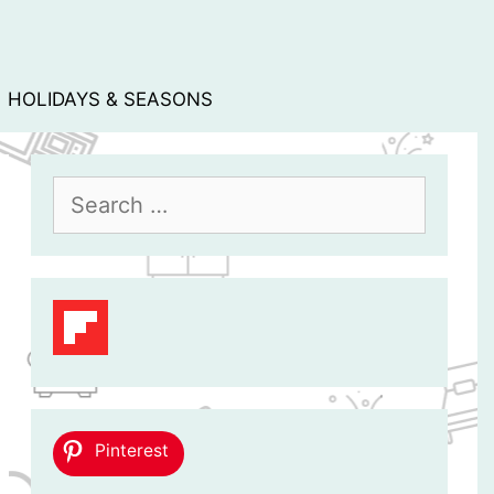
HOLIDAYS & SEASONS
Search
for:
Pinterest