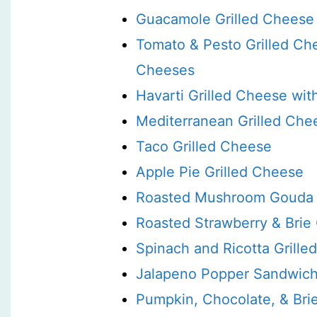
Guacamole Grilled Cheese
Tomato & Pesto Grilled Ch
Cheeses
Havarti Grilled Cheese wi
Mediterranean Grilled Che
Taco Grilled Cheese
Apple Pie Grilled Cheese
Roasted Mushroom Gouda 
Roasted Strawberry & Brie
Spinach and Ricotta Grill
Jalapeno Popper Sandwic
Pumpkin, Chocolate, & Bri