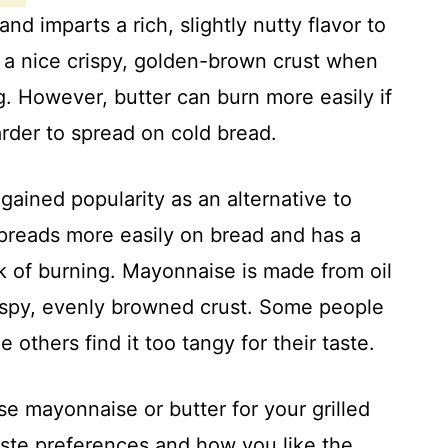
and imparts a rich, slightly nutty flavor to
te a nice crispy, golden-brown crust when
g. However, butter can burn more easily if
arder to spread on cold bread.
ained popularity as an alternative to
 spreads more easily on bread and has a
k of burning. Mayonnaise is made from oil
ispy, evenly browned crust. Some people
 others find it too tangy for their taste.
e mayonnaise or butter for your grilled
ste preferences and how you like the