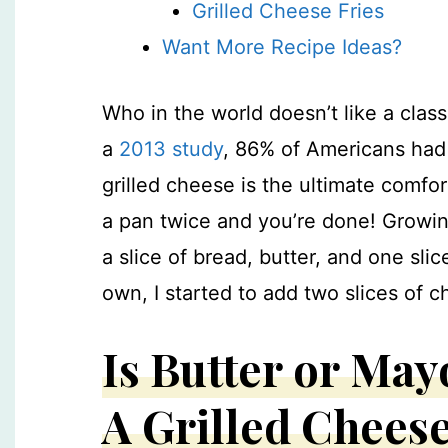
Grilled Cheese Fries
Want More Recipe Ideas?
Who in the world doesn’t like a clas
a
2013 study
, 86% of Americans had 
grilled cheese is the ultimate comfor
a pan twice and you’re done!
Growin
a slice of bread, butter, and one sl
own, I started to add two slices of
Is Butter or May
A Grilled Chees