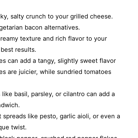
, salty crunch to your grilled cheese.
getarian bacon alternatives.
reamy texture and rich flavor to your
best results.
s can add a tangy, slightly sweet flavor
es are juicier, while sundried tomatoes
ike basil, parsley, or cilantro can add a
ndwich.
spreads like pesto, garlic aioli, or even a
ique twist.