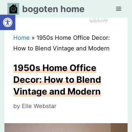
Skip
bogoten home
Open toolbar
to
content
MEN
Home
»
1950s Home Office Decor:
How to Blend Vintage and Modern
1950s Home Office
Decor: How to Blend
Vintage and Modern
by
Elle Webstar