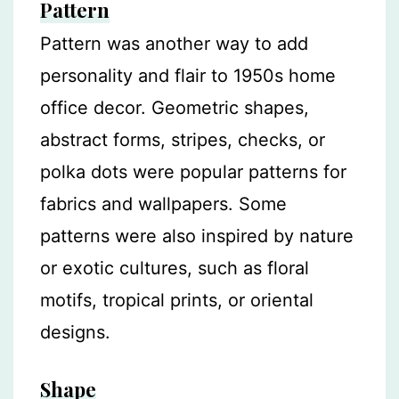
Pattern
Pattern was another way to add
personality and flair to 1950s home
office decor. Geometric shapes,
abstract forms, stripes, checks, or
polka dots were popular patterns for
fabrics and wallpapers. Some
patterns were also inspired by nature
or exotic cultures, such as floral
motifs, tropical prints, or oriental
designs.
Shape