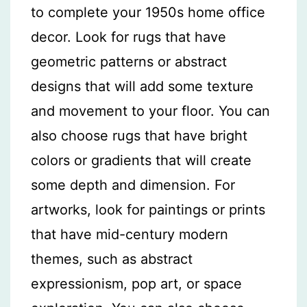
to complete your 1950s home office
decor. Look for rugs that have
geometric patterns or abstract
designs that will add some texture
and movement to your floor. You can
also choose rugs that have bright
colors or gradients that will create
some depth and dimension. For
artworks, look for paintings or prints
that have mid-century modern
themes, such as abstract
expressionism, pop art, or space