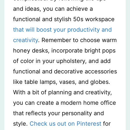
and ideas, you can achieve a
functional and stylish 50s workspace
that will boost your productivity and
creativity
. Remember to choose warm
honey desks, incorporate bright pops
of color in your upholstery, and add
functional and decorative accessories
like table lamps, vases, and globes.
With a bit of planning and creativity,
you can create a modern home office
that reflects your personality and
style.
Check us out on Pinterest
for