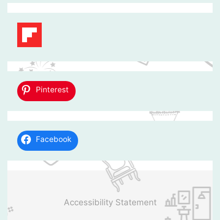
Pinterest
Facebook
Accessibility Statement