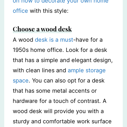
on how to decorate your own home
office
with this style:
Choose a wood desk
A wood
desk is a must
-have for a
1950s home office. Look for a desk
that has a simple and elegant design,
with clean lines and
ample storage
space
. You can also opt for a desk
that has some metal accents or
hardware for a touch of contrast. A
wood desk will provide you with a
sturdy and comfortable work surface