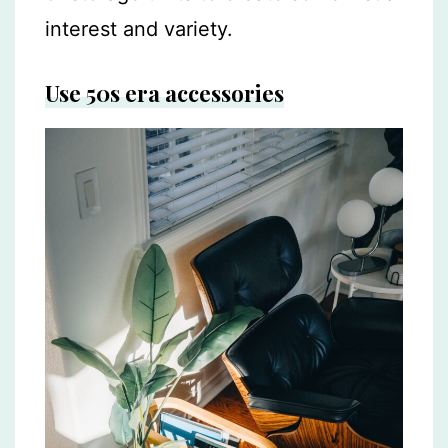
interest and variety.
Use 50s era accessories