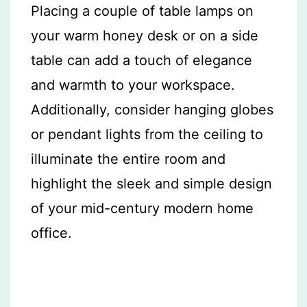
Placing a couple of table lamps on
your warm honey desk or on a side
table can add a touch of elegance
and warmth to your workspace.
Additionally, consider hanging globes
or pendant lights from the ceiling to
illuminate the entire room and
highlight the sleek and simple design
of your mid-century modern home
office.