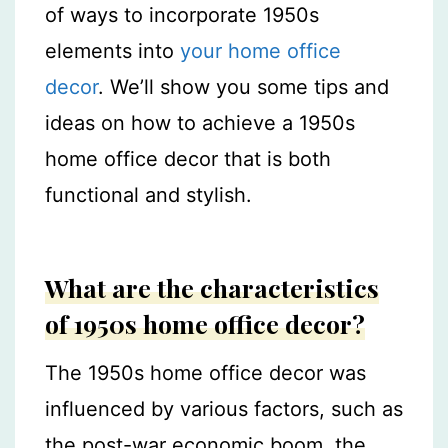
of ways to incorporate 1950s
elements into
your home office
decor
. We’ll show you some tips and
ideas on how to achieve a 1950s
home office decor that is both
functional and stylish.
What are the characteristics
of 1950s home office decor?
The 1950s home office decor was
influenced by various factors, such as
the post-war economic boom, the