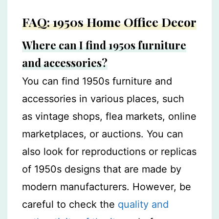
FAQ: 1950s Home Office Decor
Where can I find 1950s furniture
and accessories?
You can find 1950s furniture and
accessories in various places, such
as vintage shops, flea markets, online
marketplaces, or auctions. You can
also look for reproductions or replicas
of 1950s designs that are made by
modern manufacturers. However, be
careful to check the
quality and