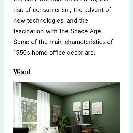
rise of consumerism, the advent of
new technologies, and the
fascination with the Space Age.
Some of the main characteristics of
1950s home office decor are:
Wood