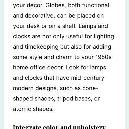
your decor. Globes, both functional
and decorative, can be placed on
your desk or on a shelf. Lamps and
clocks are not only useful for lighting
and timekeeping but also for adding
some style and charm to your 1950s
home office decor. Look for lamps
and clocks that have mid-century
modern designs, such as cone-
shaped shades, tripod bases, or
atomic shapes.
Integrate color and upholstery