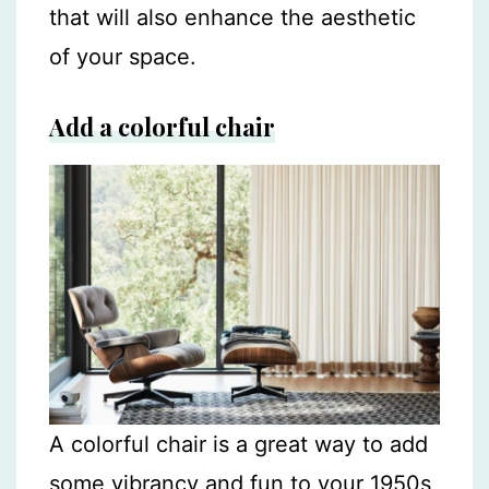
that will also enhance the aesthetic
of your space.
Add a colorful chair
A colorful chair is a great way to add
some vibrancy and fun to your 1950s