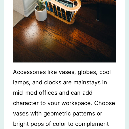
Accessories like vases, globes, cool
lamps, and clocks are mainstays in
mid-mod offices and can add
character to your workspace. Choose
vases with geometric patterns or
bright pops of color to complement