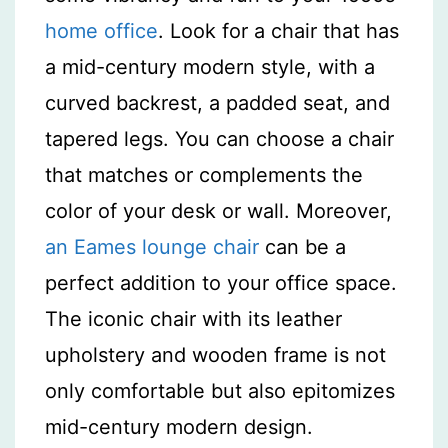
home office
. Look for a chair that has
a mid-century modern style, with a
curved backrest, a padded seat, and
tapered legs. You can choose a chair
that matches or complements the
color of your desk or wall. Moreover,
an Eames lounge chair
can be a
perfect addition to your office space.
The iconic chair with its leather
upholstery and wooden frame is not
only comfortable but also epitomizes
mid-century modern design.