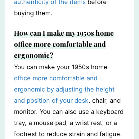
authenticity of the items
before
buying them.
How can I make my 1950s home
office more comfortable and
ergonomic?
You can make your 1950s home
office more comfortable and
ergonomic by adjusting the height
and position of your desk
, chair, and
monitor. You can also use a keyboard
tray, a mouse pad, a wrist rest, or a
footrest to reduce strain and fatigue.