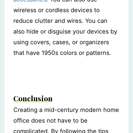
wireless or cordless devices to
reduce clutter and wires. You can
also hide or disguise your devices by
using covers, cases, or organizers
that have 1950s colors or patterns.
Conclusion
Creating a mid-century modern home
office does not have to be
complicated. By following the tips