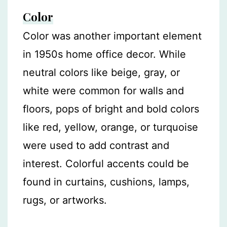
Color
Color was another important element
in 1950s home office decor. While
neutral colors like beige, gray, or
white were common for walls and
floors, pops of bright and bold colors
like red, yellow, orange, or turquoise
were used to add contrast and
interest. Colorful accents could be
found in curtains, cushions, lamps,
rugs, or artworks.