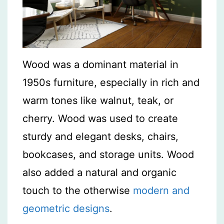
Wood was a dominant material in
1950s furniture, especially in rich and
warm tones like walnut, teak, or
cherry. Wood was used to create
sturdy and elegant desks, chairs,
bookcases, and storage units. Wood
also added a natural and organic
touch to the otherwise
modern and
geometric designs
.