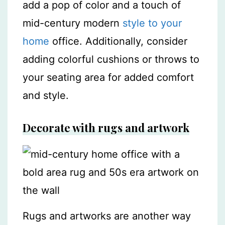
add a pop of color and a touch of
mid-century modern
style to your
home
office. Additionally, consider
adding colorful cushions or throws to
your seating area for added comfort
and style.
Decorate with rugs and artwork
Rugs and artworks are another way