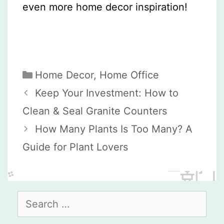
even more home decor inspiration!
Categories
Home Decor
,
Home Office
Keep Your Investment: How to
Clean & Seal Granite Counters
How Many Plants Is Too Many? A
Guide for Plant Lovers
Search
for: