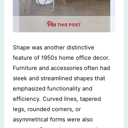
THIS POST
Shape was another distinctive
feature of 1950s home office decor.
Furniture and accessories often had
sleek and streamlined shapes that
emphasized functionality and
efficiency. Curved lines, tapered
legs, rounded corners, or
asymmetrical forms were also