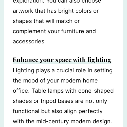
exploration. You can also choose
artwork that has bright colors or
shapes that will match or
complement your furniture and
accessories.
Enhance your space with lighting
Lighting plays a crucial role in setting
the mood of your modern home
office. Table lamps with cone-shaped
shades or tripod bases are not only
functional but also align perfectly
with the mid-century modern design.