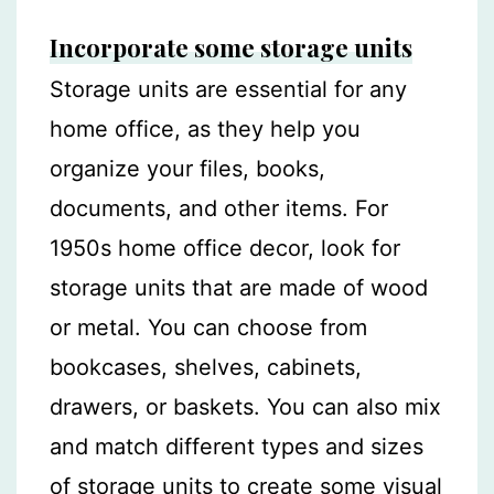
Incorporate some storage units
Storage units are essential for any
home office, as they help you
organize your files, books,
documents, and other items. For
1950s home office decor, look for
storage units that are made of wood
or metal. You can choose from
bookcases, shelves, cabinets,
drawers, or baskets. You can also mix
and match different types and sizes
of storage units to create some visual