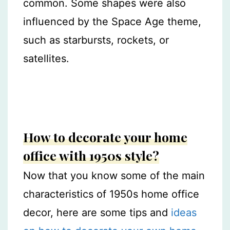
common. Some shapes were also
influenced by the Space Age theme,
such as starbursts, rockets, or
satellites.
How to decorate your home
office with 1950s style?
Now that you know some of the main
characteristics of 1950s home office
decor, here are some tips and
ideas