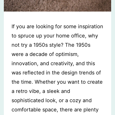
If you are looking for some inspiration
to spruce up your home office, why
not try a 1950s style? The 1950s
were a decade of optimism,
innovation, and creativity, and this
was reflected in the design trends of
the time. Whether you want to create
a retro vibe, a sleek and
sophisticated look, or a cozy and
comfortable space, there are plenty