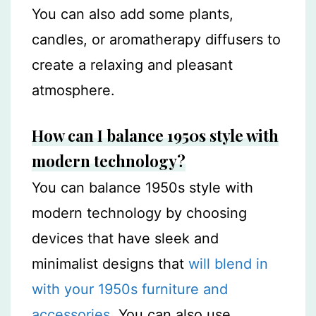
You can also add some plants,
candles, or aromatherapy diffusers to
create a relaxing and pleasant
atmosphere.
How can I balance 1950s style with
modern technology?
You can balance 1950s style with
modern technology by choosing
devices that have sleek and
minimalist designs that
will blend in
with your 1950s furniture and
accessories
. You can also use