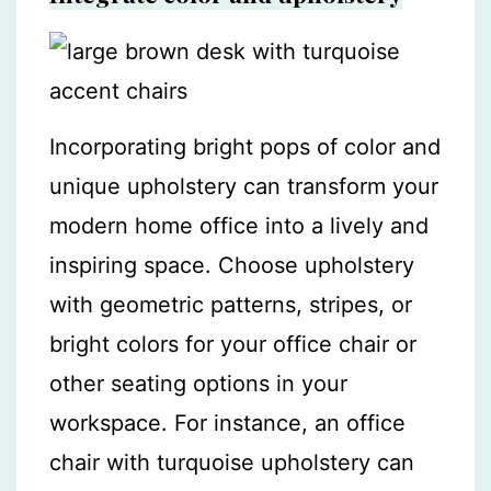
Incorporating bright pops of color and
unique upholstery can transform your
modern home office into a lively and
inspiring space. Choose upholstery
with geometric patterns, stripes, or
bright colors for your office chair or
other seating options in your
workspace. For instance, an office
chair with turquoise upholstery can