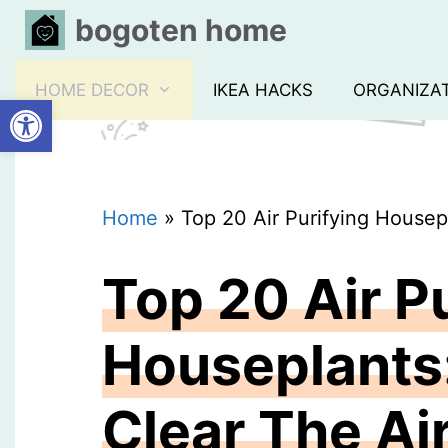
Skip
bogoten home
to
content
HOME DECOR
IKEA HACKS
ORGANIZA
Open toolbar
Home
»
Top 20 Air Purifying Housep
Top 20 Air P
Houseplants
Clear The Ai