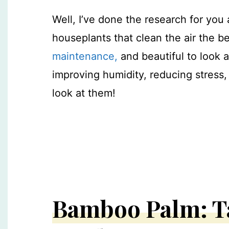
Well, I’ve done the research for you a
houseplants that clean the air the b
maintenance,
and beautiful to look a
improving humidity, reducing stress,
look at them!
Bamboo Palm: T