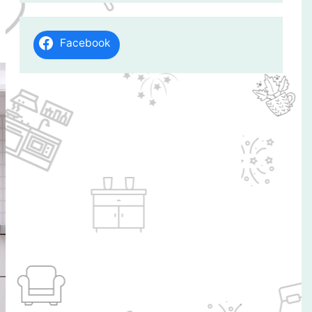
Facebook