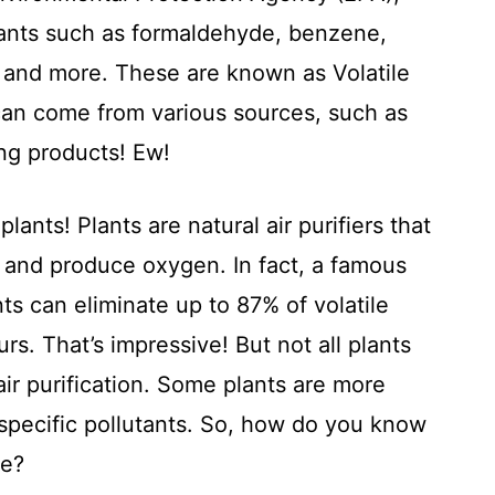
utants such as formaldehyde, benzene,
 and more. These are known as Volatile
an come from various sources, such as
ing products! Ew!
plants! Plants are natural air purifiers that
 and produce oxygen. In fact, a famous
s can eliminate up to 87% of volatile
. That’s impressive! But not all plants
ir purification. Some plants are more
t specific pollutants. So, how do you know
me?