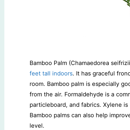
Bamboo Palm (Chamaedorea seifrizii)
feet tall indoors
. It has graceful fro
room. Bamboo palm is especially go
from the air. Formaldehyde is a com
particleboard, and fabrics. Xylene is
Bamboo palms can also help improve 
level.