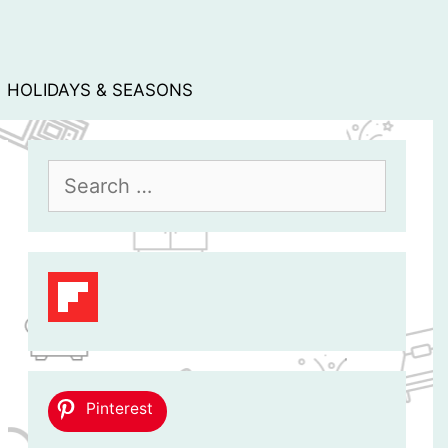
HOLIDAYS & SEASONS
Search
for:
Pinterest