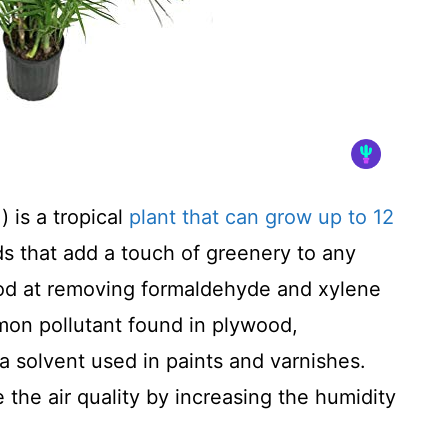
 is a tropical
plant that can grow up to 12
nds that add a touch of greenery to any
od at removing formaldehyde and xylene
mon pollutant found in plywood,
 a solvent used in paints and varnishes.
the air quality by increasing the humidity