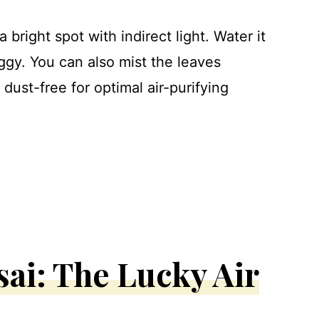
 bright spot with indirect light. Water it
soggy. You can also mist the leaves
dust-free for optimal air-purifying
ai: The Lucky Air