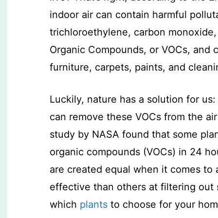
indoor air can contain harmful poll
trichloroethylene, carbon monoxide,
Organic Compounds, or VOCs, and c
furniture, carpets, paints, and clean
Luckily, nature has a solution for us: 
can remove these VOCs from the air
study by NASA found that some plant
organic compounds (VOCs) in 24 hours
are created equal when it comes to a
effective than others at filtering ou
which
plants
to choose for your ho