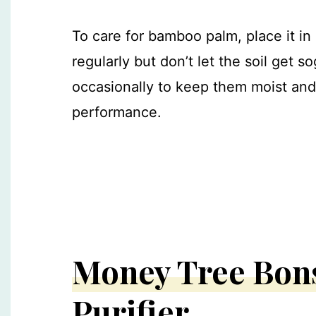
To care for bamboo palm, place it in a
regularly but don’t let the soil get 
occasionally to keep them moist and 
performance.
Money Tree Bons
Purifier