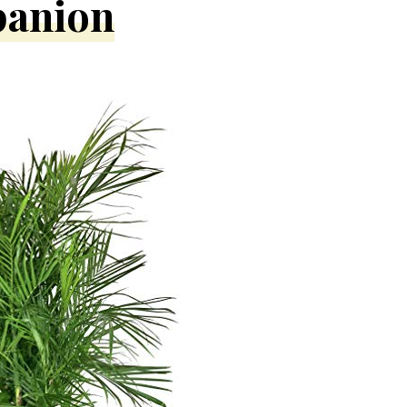
panion