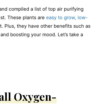
nd compiled a list of top air purifying
est. These plants are
easy to grow, low-
t. Plus, they have other benefits such as
 and boosting your mood. Let’s take a
all Oxygen-