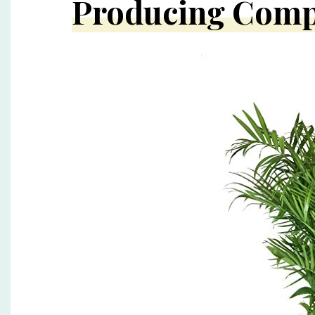
Producing Com