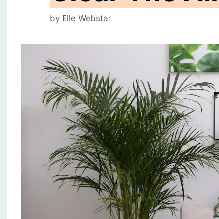
by
Elle Webstar