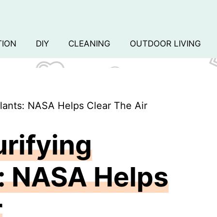
TION
DIY
CLEANING
OUTDOOR LIVING
lants: NASA Helps Clear The Air
urifying
: NASA Helps
r