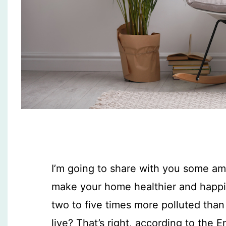
I’m going to share with you some ama
make your home healthier and happie
two to five times more polluted tha
live? That’s right, according to the