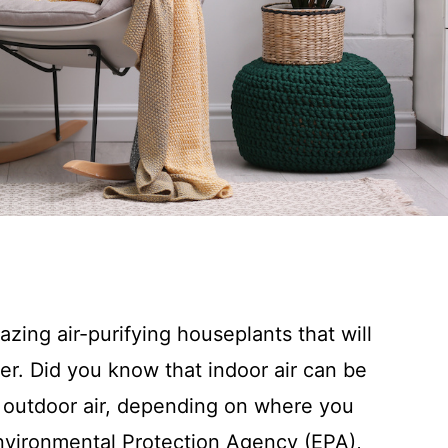
zing air-purifying houseplants that will
r. Did you know that indoor air can be
n outdoor air, depending on where you
 Environmental Protection Agency (EPA),