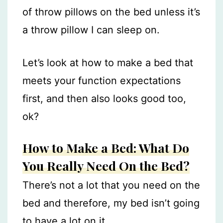
of throw pillows on the bed unless it’s
a throw pillow I can sleep on.
Let’s look at how to make a bed that
meets your function expectations
first, and then also looks good too,
ok?
How to Make a Bed: What Do
You Really Need On the Bed?
There’s not a lot that you need on the
bed and therefore, my bed isn’t going
to have a lot on it.