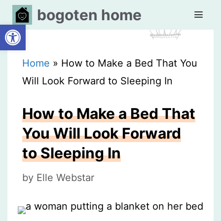
Skip
bogoten home
Open toolbar
to
content
MEN
Home
»
How to Make a Bed That You
Will Look Forward to Sleeping In
How to Make a Bed That
You Will Look Forward
to Sleeping In
by
Elle Webstar