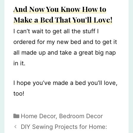
And Now You Know How to
Make a Bed That You’ll Love!
I can’t wait to get all the stuff I
ordered for my new bed and to get it
all made up and take a great big nap
in it.
I hope you’ve made a bed you’ll love,
too!
Categories
Home Decor
,
Bedroom Decor
DIY Sewing Projects for Home: