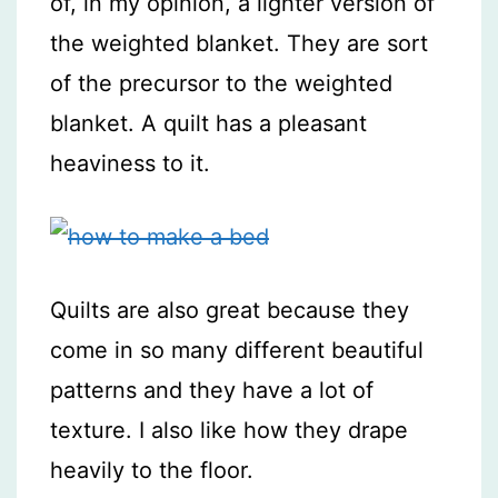
of, in my opinion, a lighter version of
the weighted blanket. They are sort
of the precursor to the weighted
blanket. A quilt has a pleasant
heaviness to it.
Quilts are also great because they
come in so many different beautiful
patterns and they have a lot of
texture. I also like how they drape
heavily to the floor.