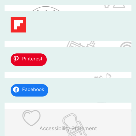
Pinterest
Facebook
Accessibility Statement