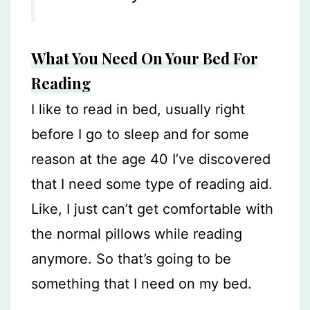
What You Need On Your Bed For
Reading
I like to read in bed, usually right
before I go to sleep and for some
reason at the age 40 I’ve discovered
that I need some type of reading aid.
Like, I just can’t get comfortable with
the normal pillows while reading
anymore. So that’s going to be
something that I need on my bed.