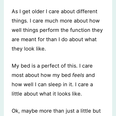
As I get older I care about different
things. I care much more about how
well things perform the function they
are meant for than I do about what
they look like.
My bed is a perfect of this. I care
most about how my bed
feels
and
how well I can sleep in it. I care a
little about what it looks like.
Ok, maybe more than just a little but