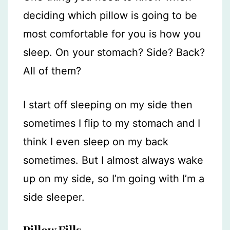
deciding which pillow is going to be
most comfortable for you is how you
sleep. On your stomach? Side? Back?
All of them?
I start off sleeping on my side then
sometimes I flip to my stomach and I
think I even sleep on my back
sometimes. But I almost always wake
up on my side, so I’m going with I’m a
side sleeper.