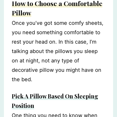
How to Choose a Comfortable
Pillow
Once you’ve got some comfy sheets,
you need something comfortable to
rest your head on. In this case, I’m
talking about the pillows you sleep
on at night, not any type of
decorative pillow you might have on
the bed.
Pick A Pillow Based On Sleeping
Position
One thing you need to know when