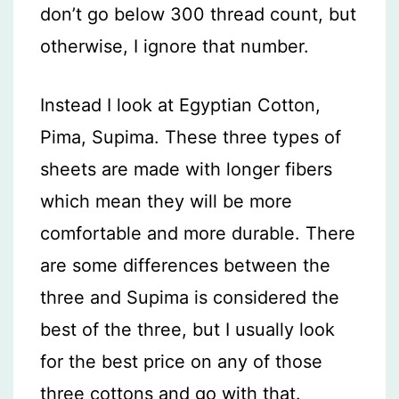
don’t go below 300 thread count, but
otherwise, I ignore that number.
Instead I look at Egyptian Cotton,
Pima, Supima. These three types of
sheets are made with longer fibers
which mean they will be more
comfortable and more durable. There
are some differences between the
three and Supima is considered the
best of the three, but I usually look
for the best price on any of those
three cottons and go with that.