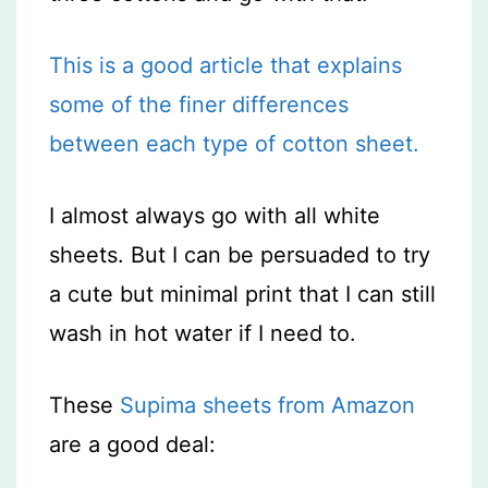
This is a good article that explains
some of the finer differences
between each type of cotton sheet.
I almost always go with all white
sheets. But I can be persuaded to try
a cute but minimal print that I can still
wash in hot water if I need to.
These
Supima sheets from Amazon
are a good deal: