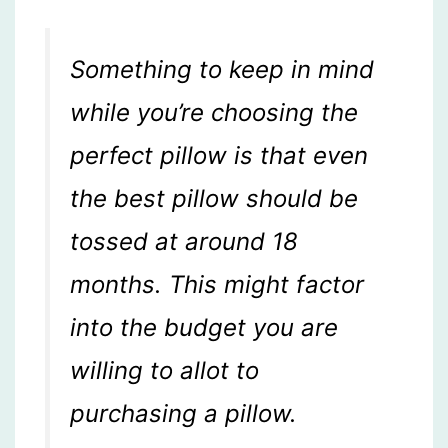
Something to keep in mind
while you’re choosing the
perfect pillow is that even
the best pillow should be
tossed at around 18
months. This might factor
into the budget you are
willing to allot to
purchasing a pillow.