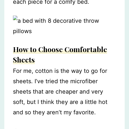
each piece for a comfy bed.
How to Choose Comfortable
Sheets
For me, cotton is the way to go for
sheets. I’ve tried the microfiber
sheets that are cheaper and very
soft, but I think they are a little hot
and so they aren’t my favorite.