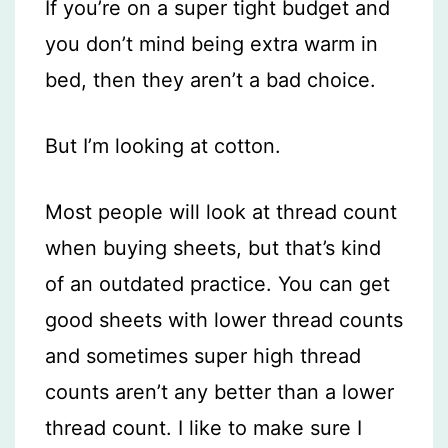
If you’re on a super tight budget and
you don’t mind being extra warm in
bed, then they aren’t a bad choice.
But I’m looking at cotton.
Most people will look at thread count
when buying sheets, but that’s kind
of an outdated practice. You can get
good sheets with lower thread counts
and sometimes super high thread
counts aren’t any better than a lower
thread count. I like to make sure I