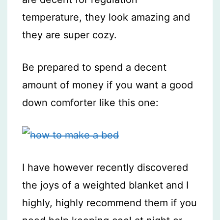
temperature, they look amazing and
they are super cozy.
Be prepared to spend a decent
amount of money if you want a good
down comforter like this one:
I have however recently discovered
the joys of a weighted blanket and I
highly, highly recommend them if you