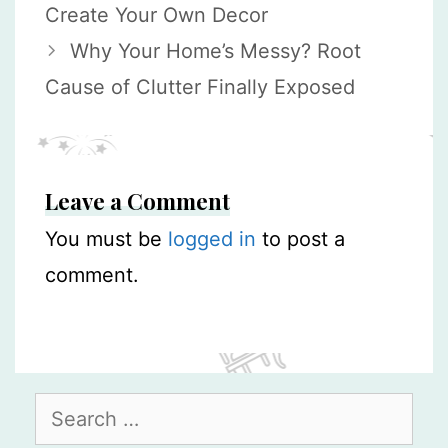
Create Your Own Decor
Why Your Home’s Messy? Root
Cause of Clutter Finally Exposed
Leave a Comment
You must be
logged in
to post a
comment.
Search
for: