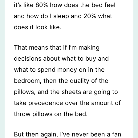
it’s like 80% how does the bed feel
and how do I sleep and 20% what
does it look like.
That means that if I’m making
decisions about what to buy and
what to spend money on in the
bedroom, then the quality of the
pillows, and the sheets are going to
take precedence over the amount of
throw pillows on the bed.
But then again, I’ve never been a fan