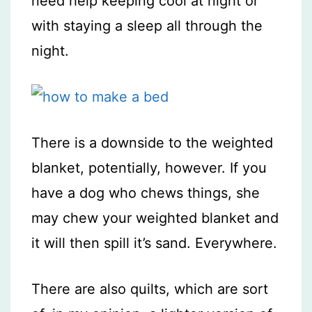
need help keeping cool at night or
with staying a sleep all through the
night.
There is a downside to the weighted
blanket, potentially, however. If you
have a dog who chews things, she
may chew your weighted blanket and
it will then spill it’s sand. Everywhere.
There are also quilts, which are sort