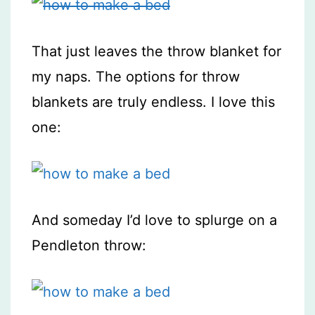
That just leaves the throw blanket for
my naps. The options for throw
blankets are truly endless. I love this
one:
And someday I’d love to splurge on a
Pendleton throw: