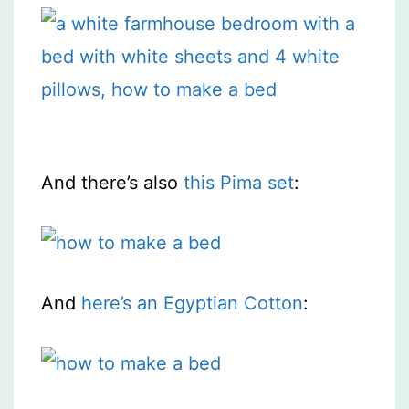
And there’s also
this Pima set
:
And
here’s an Egyptian Cotton
: