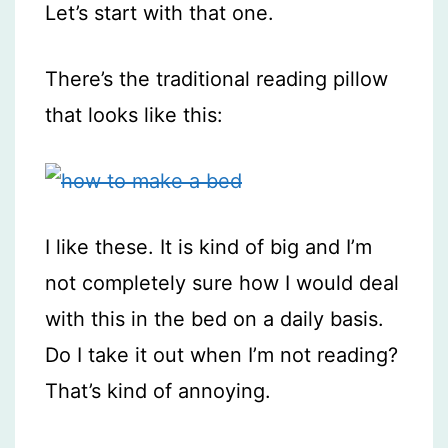
Let’s start with that one.
There’s the traditional reading pillow
that looks like this:
I like these. It is kind of big and I’m
not completely sure how I would deal
with this in the bed on a daily basis.
Do I take it out when I’m not reading?
That’s kind of annoying.