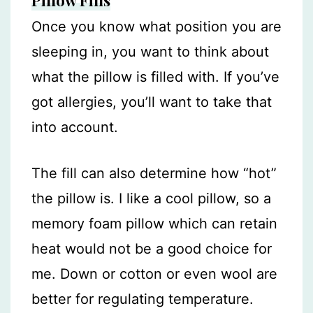
Pillow Fills
Once you know what position you are
sleeping in, you want to think about
what the pillow is filled with. If you’ve
got allergies, you’ll want to take that
into account.
The fill can also determine how “hot”
the pillow is. I like a cool pillow, so a
memory foam pillow which can retain
heat would not be a good choice for
me. Down or cotton or even wool are
better for regulating temperature.