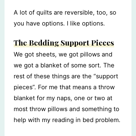
A lot of quilts are reversible, too, so
you have options. I like options.
The Bedding Support Pieces
We got sheets, we got pillows and
we got a blanket of some sort. The
rest of these things are the “support
pieces”. For me that means a throw
blanket for my naps, one or two at
most throw pillows and something to
help with my reading in bed problem.