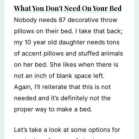
What You Don’t Need On Your Bed
Nobody needs 87 decorative throw
pillows on their bed. I take that back;
my 10 year old daughter needs tons
of accent pillows and stuffed animals
on her bed. She likes when there is
not an inch of blank space left.
Again, I’ll reiterate that this is not
needed and it’s definitely not the
proper way to make a bed.
Let’s take a look at some options for