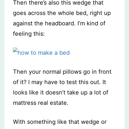
Then there’s also this wedge that
goes across the whole bed, right up
against the headboard. I’m kind of
feeling this:
Then your normal pillows go in front
of it? I may have to test this out. It
looks like it doesn’t take up a lot of
mattress real estate.
With something like that wedge or