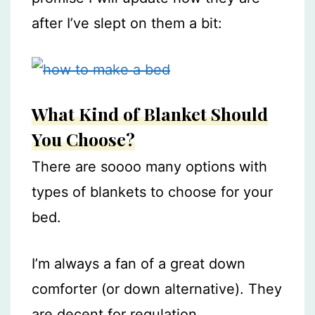
after I’ve slept on them a bit:
What Kind of Blanket Should
You Choose?
There are soooo many options with
types of blankets to choose for your
bed.
I’m always a fan of a great down
comforter (or down alternative). They
are decent for regulation