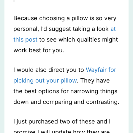
Because choosing a pillow is so very
personal, I’d suggest taking a look
at
this post
to see which qualities might
work best for you.
I would also direct you to
Wayfair for
picking out your pillow
. They have
the best options for narrowing things
down and comparing and contrasting.
I just purchased two of these and I
promise I will update how they are