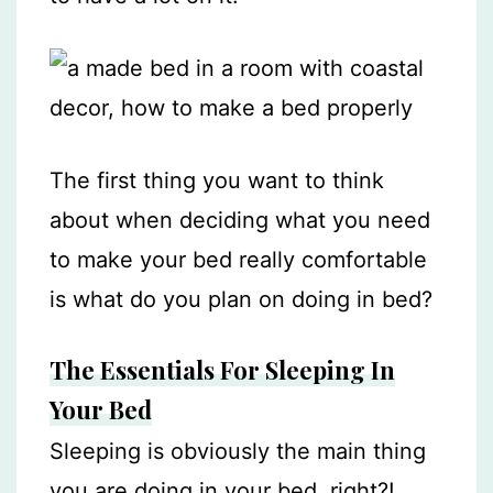
The first thing you want to think
about when deciding what you need
to make your bed really comfortable
is what do you plan on doing in bed?
The Essentials For Sleeping In
Your Bed
Sleeping is obviously the main thing
you are doing in your bed, right?!