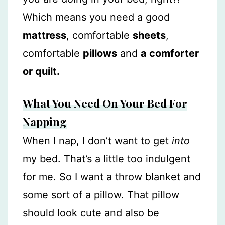
Which means you need a good
mattress
, comfortable
sheets
,
comfortable
pillows
and
a comforter
or quilt.
What You Need On Your Bed For
Napping
When I nap, I don’t want to get
into
my bed. That’s a little too indulgent
for me. So I want a throw blanket and
some sort of a pillow. That pillow
should look cute and also be