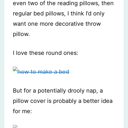
even two of the reading pillows, then
regular bed pillows, I think I’d only
want one more decorative throw
pillow.
I love these round ones:
But for a potentially drooly nap, a
pillow cover is probably a better idea
for me: