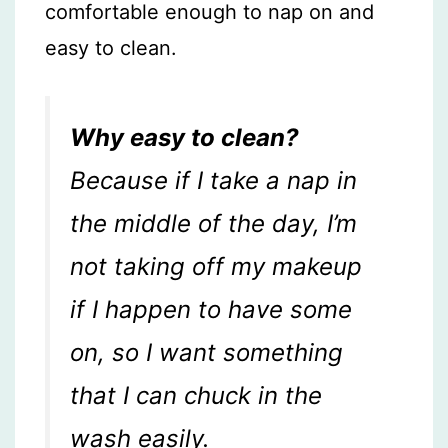
comfortable enough to nap on and
easy to clean.
Why easy to clean?
Because if I take a nap in
the middle of the day, I’m
not taking off my makeup
if I happen to have some
on, so I want something
that I can chuck in the
wash easily.