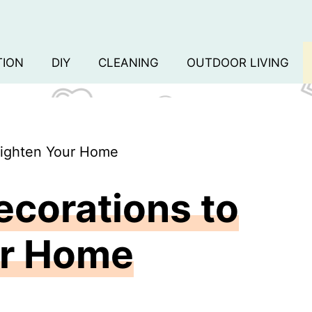
TION
DIY
CLEANING
OUTDOOR LIVING
Brighten Your Home
ecorations to
ur Home