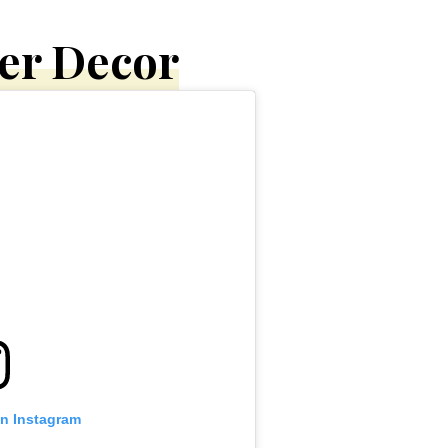
ter Decor
on Instagram