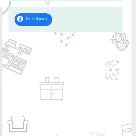
Facebook