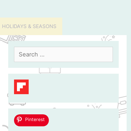
HOLIDAYS & SEASONS
Search
for:
Pinterest