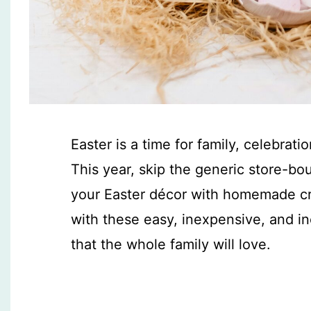
Easter is a time for family, celebrati
This year, skip the generic store-bo
your Easter décor with homemade cre
with these easy, inexpensive, and i
that the whole family will love.