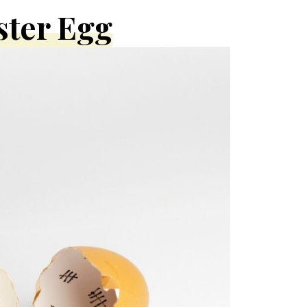
ster Egg