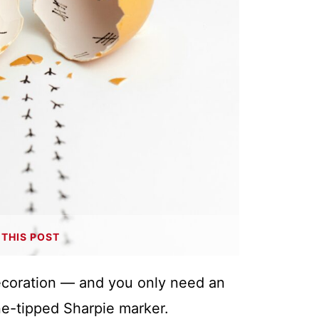
THIS POST
decoration — and you only need an
ne-tipped Sharpie marker.