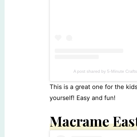
A post shared by 5-Minute Craft
This is a great one for the kid
yourself! Easy and fun!
Macrame Eas