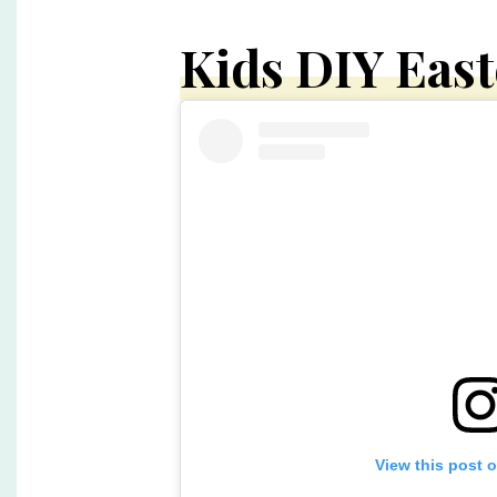
Kids DIY Eas
View this post 