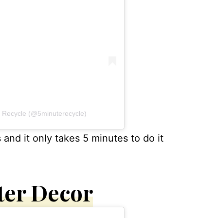
s Recycle (@5minuterecycle)
s and it only takes 5 minutes to do it
ter Decor