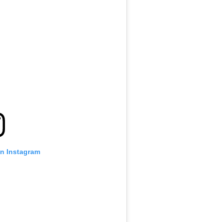
on Instagram