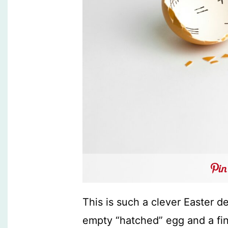
This is such a clever Easter 
empty “hatched” egg and a fi