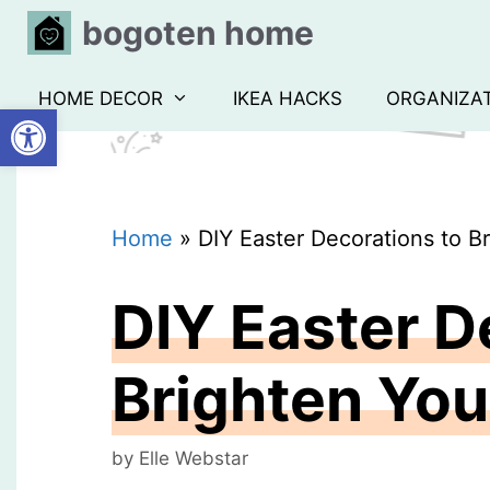
Skip
bogoten home
to
content
HOME DECOR
IKEA HACKS
ORGANIZA
Open toolbar
Home
»
DIY Easter Decorations to 
DIY Easter D
Brighten Yo
by
Elle Webstar