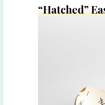
“Hatched” Ea