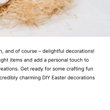
on, and of course – delightful decorations!
ught items and add a personal touch to
ations. Get ready for some crafting fun
ncredibly charming DIY Easter decorations