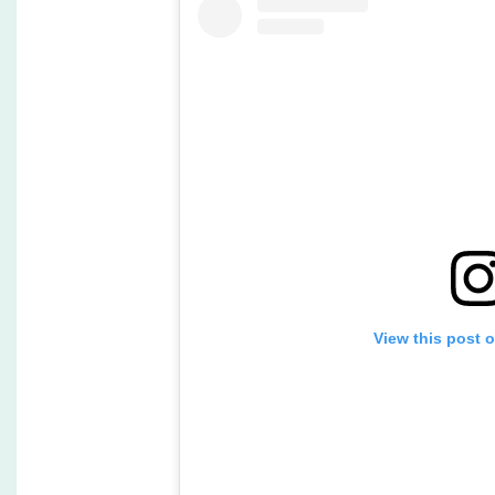
View this post 