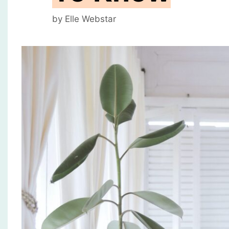
by
Elle Webstar