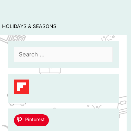
HOLIDAYS & SEASONS
Search
for:
Pinterest