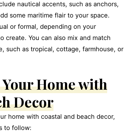
clude nautical accents, such as anchors,
 add some maritime flair to your space.
ual or formal, depending on your
o create. You can also mix and match
e, such as tropical, cottage, farmhouse, or
 Your Home with
ch Decor
ur home with coastal and beach decor,
 to follow: