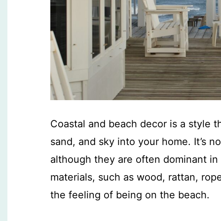
Coastal and beach decor is a style t
sand, and sky into your home. It’s no
although they are often dominant in th
materials, such as wood, rattan, rope
the feeling of being on the beach.