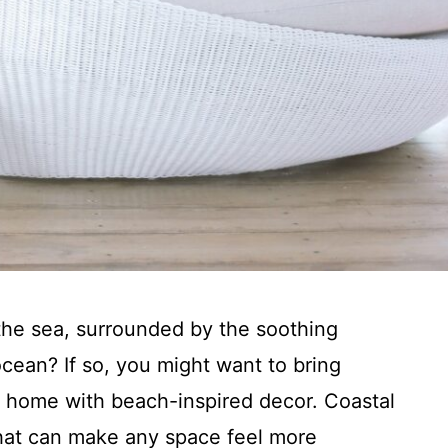
 the sea, surrounded by the soothing
ocean? If so, you might want to bring
r home with beach-inspired decor. Coastal
that can make any space feel more