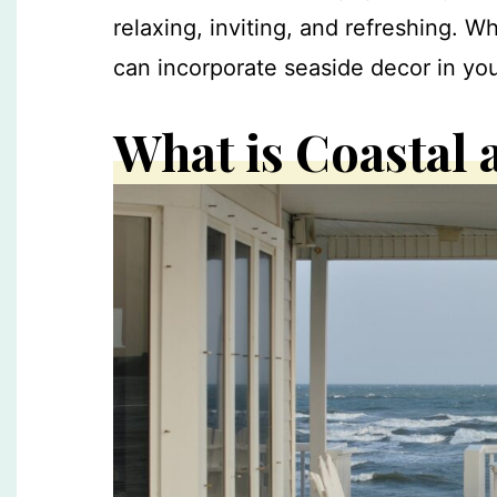
relaxing, inviting, and refreshing. W
can incorporate seaside decor in you
What is Coastal