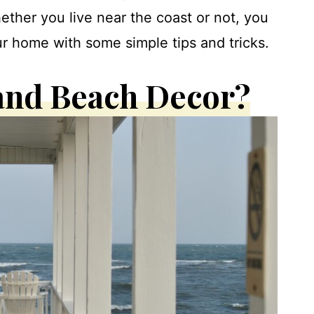
hether you live near the coast or not, you
r home with some simple tips and tricks.
 and Beach Decor?