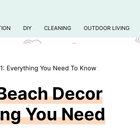
TION
DIY
CLEANING
OUTDOOR LIVING
1: Everything You Need To Know
 Beach Decor
ing You Need