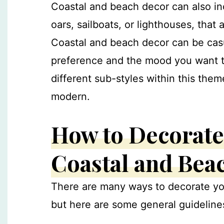
Coastal and beach decor can also in
oars, sailboats, or lighthouses, that
Coastal and beach decor can be cas
preference and the mood you want t
different sub-styles within this them
modern.
How to Decorate
Coastal and Bea
There are many ways to decorate yo
but here are some general guidelines