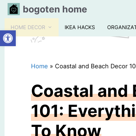
Skip
bogoten home
to
content
HOME DECOR
IKEA HACKS
ORGANIZA
Open toolbar
Home
»
Coastal and Beach Decor 10
Coastal and
101: Everyth
To Know