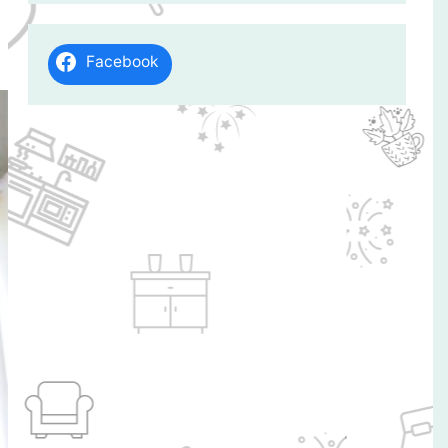
Facebook