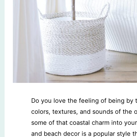
Do you love the feeling of being by
colors, textures, and sounds of the 
some of that coastal charm into you
and beach decor is a popular style 