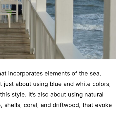
hat incorporates elements of the sea,
t just about using blue and white colors,
is style. It’s also about using natural
, shells, coral, and driftwood, that evoke